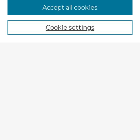
Accept all cookies
Enter search terms:
Cookie settings
Select context to search:
Advanced Search
Notify me via email or
RSS
Explore
Authors
Colleges & Departments
Disciplines
Connect
My STARS Account
Frequently Asked Questions
Follow STARS