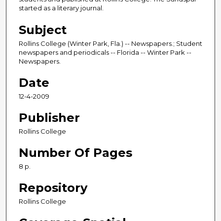
started as a literary journal.
Subject
Rollins College (Winter Park, Fla.) -- Newspapers.; Student
newspapers and periodicals -- Florida -- Winter Park --
Newspapers.
Date
12-4-2009
Publisher
Rollins College
Number Of Pages
8 p.
Repository
Rollins College