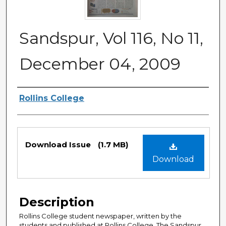
Sandspur, Vol 116, No 11,
December 04, 2009
Authors
Rollins College
Files
Download Issue
(1.7 MB)
Download
Description
Rollins College student newspaper, written by the
students and published at Rollins College. The Sandspur