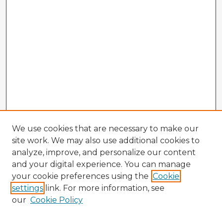
We use cookies that are necessary to make our
site work. We may also use additional cookies to
analyze, improve, and personalize our content
and your digital experience. You can manage
your cookie preferences using the
Cookie
settings
link. For more information, see
our
Cookie Policy