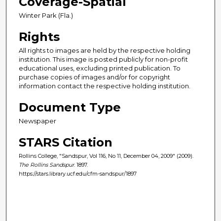
Coverage-Spatial
Winter Park (Fla.)
Rights
All rights to images are held by the respective holding
institution. This image is posted publicly for non-profit
educational uses, excluding printed publication. To
purchase copies of images and/or for copyright
information contact the respective holding institution.
Document Type
Newspaper
STARS Citation
Rollins College, "Sandspur, Vol 116, No 11, December 04, 2009" (2009).
The Rollins Sandspur
. 1897.
https://stars.library.ucf.edu/cfm-sandspur/1897