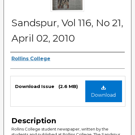
Sandspur, Vol 116, No 21,
April 02, 2010
Authors
Rollins College
Files
Download Issue
(2.6 MB)
Download
Description
Rollins College student newspaper, written by the
students and published at Rollins College. The Sandspur