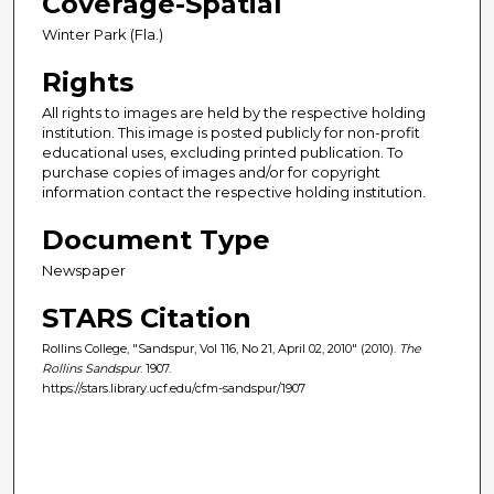
Coverage-Spatial
Winter Park (Fla.)
Rights
All rights to images are held by the respective holding
institution. This image is posted publicly for non-profit
educational uses, excluding printed publication. To
purchase copies of images and/or for copyright
information contact the respective holding institution.
Document Type
Newspaper
STARS Citation
Rollins College, "Sandspur, Vol 116, No 21, April 02, 2010" (2010).
The
Rollins Sandspur
. 1907.
https://stars.library.ucf.edu/cfm-sandspur/1907