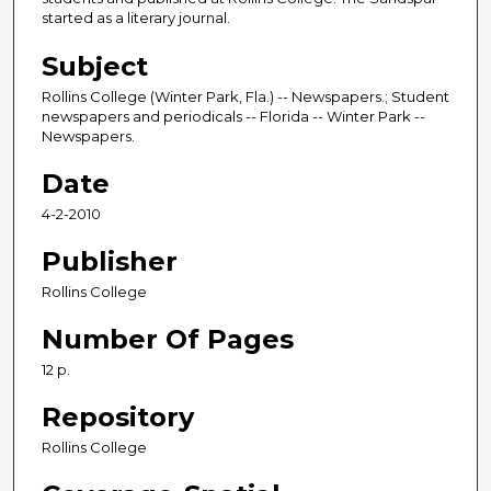
started as a literary journal.
Subject
Rollins College (Winter Park, Fla.) -- Newspapers.; Student
newspapers and periodicals -- Florida -- Winter Park --
Newspapers.
Date
4-2-2010
Publisher
Rollins College
Number Of Pages
12 p.
Repository
Rollins College