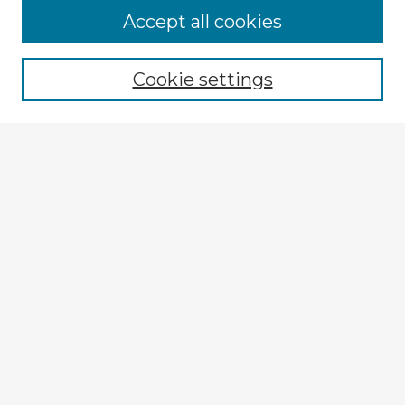
Accept all cookies
Enter search terms:
Cookie settings
Select context to search:
Advanced Search
Notify me via email or
RSS
Explore
Authors
Colleges & Departments
Disciplines
Connect
My STARS Account
Frequently Asked Questions
Follow STARS