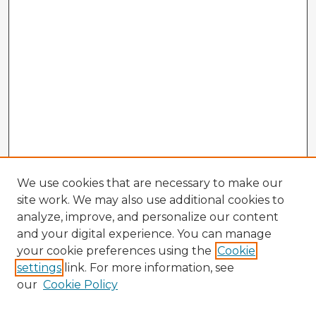
We use cookies that are necessary to make our
site work. We may also use additional cookies to
analyze, improve, and personalize our content
and your digital experience. You can manage
your cookie preferences using the
Cookie
settings
link. For more information, see
our
Cookie Policy