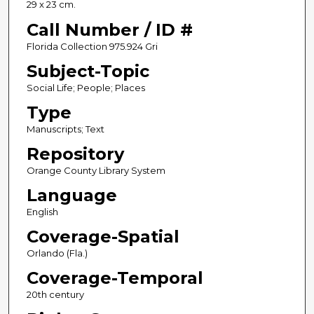
29 x 23 cm.
Call Number / ID #
Florida Collection 975.924 Gri
Subject-Topic
Social Life; People; Places
Type
Manuscripts; Text
Repository
Orange County Library System
Language
English
Coverage-Spatial
Orlando (Fla.)
Coverage-Temporal
20th century