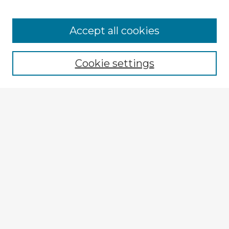
Accept all cookies
Enter search terms:
Cookie settings
Select context to search:
Advanced Search
Notify me via email or
RSS
Explore
Authors
Colleges & Departments
Disciplines
Connect
My STARS Account