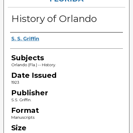
History of Orlando
Authors
S. S. Griffin
Subjects
Orlando (Fla.) -- History.
Date Issued
1923
Publisher
S.S. Griffin.
Format
Manuscripts
Size