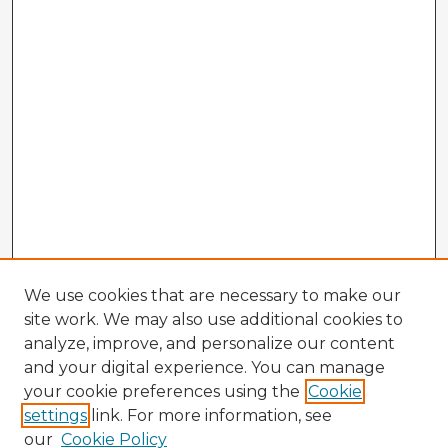
We use cookies that are necessary to make our
site work. We may also use additional cookies to
analyze, improve, and personalize our content
and your digital experience. You can manage
your cookie preferences using the
Cookie
settings
link. For more information, see
our
Cookie Policy