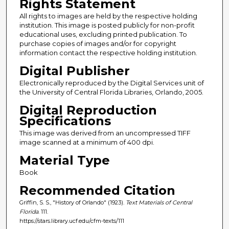
Rights Statement
All rights to images are held by the respective holding
institution. This image is posted publicly for non-profit
educational uses, excluding printed publication. To
purchase copies of images and/or for copyright
information contact the respective holding institution.
Digital Publisher
Electronically reproduced by the Digital Services unit of
the University of Central Florida Libraries, Orlando, 2005.
Digital Reproduction
Specifications
This image was derived from an uncompressed TIFF
image scanned at a minimum of 400 dpi.
Material Type
Book
Recommended Citation
Griffin, S. S., "History of Orlando" (1923).
Text Materials of Central
Florida
. 111.
https://stars.library.ucf.edu/cfm-texts/111