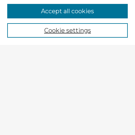
Accept all cookies
Enter search terms:
Cookie settings
Select context to search:
Advanced Search
Notify me via email or
RSS
Explore
Authors
Colleges & Departments
Disciplines
Connect
My STARS Account
Frequently Asked Questions