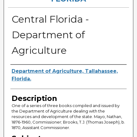
Central Florida -
Department of
Agriculture
Authors
Department of Agriculture, Tallahassee,
Florida.
Description
One of a series of three books compiled and issued by
the Department of Agriculture dealing with the
resources and development of the state. Mayo, Nathan,
1876-1960, Commissioner; Brooks, T.J. (Thomas Joseph), b.
1870, Assistant Commissioner.