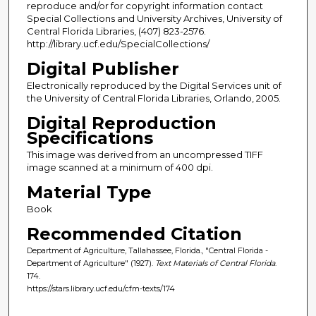
reproduce and/or for copyright information contact
Special Collections and University Archives, University of
Central Florida Libraries, (407) 823-2576.
http://library.ucf.edu/SpecialCollections/
Digital Publisher
Electronically reproduced by the Digital Services unit of
the University of Central Florida Libraries, Orlando, 2005.
Digital Reproduction
Specifications
This image was derived from an uncompressed TIFF
image scanned at a minimum of 400 dpi.
Material Type
Book
Recommended Citation
Department of Agriculture, Tallahassee, Florida., "Central Florida -
Department of Agriculture" (1927).
Text Materials of Central Florida
.
174.
https://stars.library.ucf.edu/cfm-texts/174