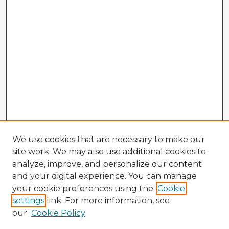
We use cookies that are necessary to make our
site work. We may also use additional cookies to
analyze, improve, and personalize our content
and your digital experience. You can manage
your cookie preferences using the
Cookie
settings
link. For more information, see
our
Cookie Policy