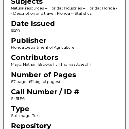
Subjects
Natural resources -- Florida.; Industries -- Florida.; Florida -
- Description and travel.; Florida -- Statistics.
Date Issued
1927?
Publisher
Florida Department of Agriculture.
Contributors
Mayo, Nathan; Brooks T.J. (Thomas Joseph).
Number of Pages
87 pages (91 digital pages)
Call Number / ID #
S451.F6
Type
Still image; Text
Repository