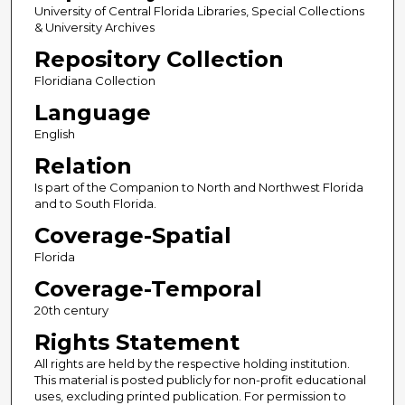
University of Central Florida Libraries, Special Collections
& University Archives
Repository Collection
Floridiana Collection
Language
English
Relation
Is part of the Companion to North and Northwest Florida
and to South Florida.
Coverage-Spatial
Florida
Coverage-Temporal
20th century
Rights Statement
All rights are held by the respective holding institution.
This material is posted publicly for non-profit educational
uses, excluding printed publication. For permission to