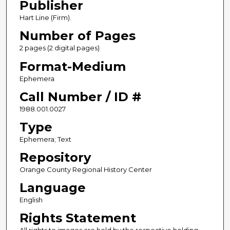
Publisher
Hart Line (Firm).
Number of Pages
2 pages (2 digital pages)
Format-Medium
Ephemera
Call Number / ID #
1988.001.0027
Type
Ephemera; Text
Repository
Orange County Regional History Center
Language
English
Rights Statement
All rights to images are held by the respective holding