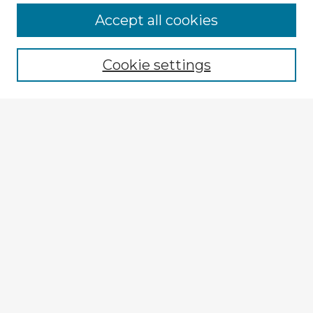
Accept all cookies
Enter search terms:
Cookie settings
Select context to search:
Advanced Search
Notify me via email or
RSS
Explore
Authors
Colleges & Departments
Disciplines
Connect
My STARS Account
Frequently Asked Questions
Follow STARS