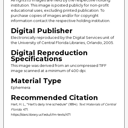
institution. This image is posted publicly for non-profit
educational uses, excluding printed publication. To
purchase copies of images and/or for copyright
information contact the respective holding institution.
Digital Publisher
Electronically reproduced by the Digital Services unit of
the University of Central Florida Libraries, Orlando, 2005.
Digital Reproduction
Specifications
This image was derived from an uncompressed TIFF
image scanned at a minimum of 400 dpi.
Material Type
Ephemera
Recommended Citation
Hart, H. L., "Hart's daily line schedule" (1894).
Text Materials of Central
Florida
. 471.
https://stars.library.ucf.edu/cfm-texts/471