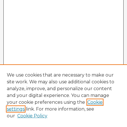
We use cookies that are necessary to make our
site work. We may also use additional cookies to
analyze, improve, and personalize our content
and your digital experience. You can manage
your cookie preferences using the
Cookie
settings
link. For more information, see
our
Cookie Policy