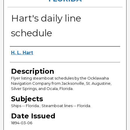
Hart's daily line
schedule
Authors
H. L. Hart
Description
Flyer listing steamboat schedules by the Ocklawaha
Navigation Company from Jacksonville, St. Augustine,
Silver Springs, and Ocala, Florida.
Subjects
Ships -- Florida.; Steamboat lines -- Florida.
Date Issued
1894-03-06