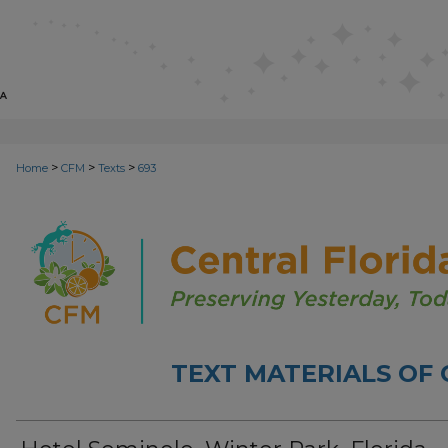
>
>
>
Home
CFM
Texts
693
TEXT MATERIALS OF