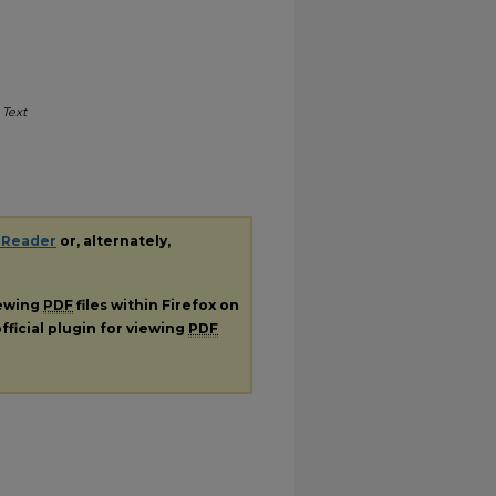
.
Text
 Reader
or, alternately,
iewing
PDF
files within Firefox on
fficial plugin for viewing
PDF