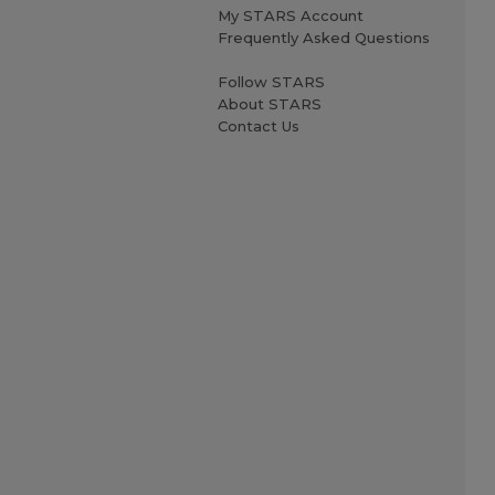
My STARS Account
Frequently Asked Questions
Follow STARS
About STARS
Contact Us