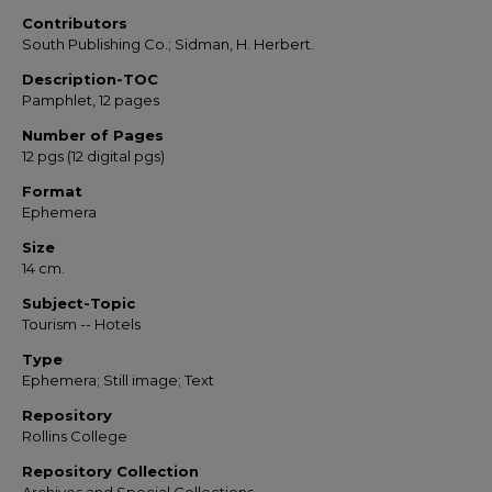
Contributors
South Publishing Co.; Sidman, H. Herbert.
Description-TOC
Pamphlet, 12 pages
Number of Pages
12 pgs (12 digital pgs)
Format
Ephemera
Size
14 cm.
Subject-Topic
Tourism -- Hotels
Type
Ephemera; Still image; Text
Repository
Rollins College
Repository Collection