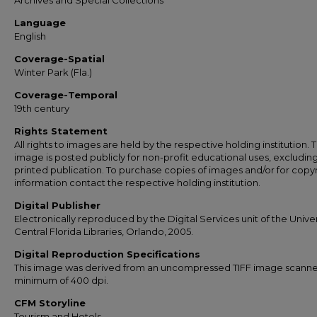
Archives and Special Collections
Language
English
Coverage-Spatial
Winter Park (Fla.)
Coverage-Temporal
19th century
Rights Statement
All rights to images are held by the respective holding institution. T
image is posted publicly for non-profit educational uses, excludin
printed publication. To purchase copies of images and/or for copy
information contact the respective holding institution.
Digital Publisher
Electronically reproduced by the Digital Services unit of the Univer
Central Florida Libraries, Orlando, 2005.
Digital Reproduction Specifications
This image was derived from an uncompressed TIFF image scanne
minimum of 400 dpi.
CFM Storyline
Tourism and Hotels