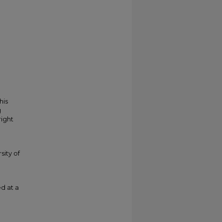
his
g
right
sity of
d at a