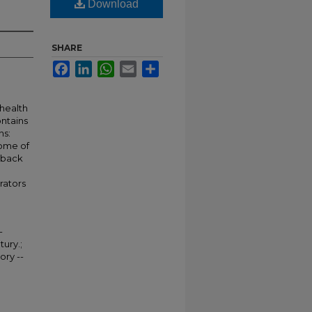
Download
SHARE
Facebook
LinkedIn
WhatsApp
Email
Share
 health
ontains
ns:
Some of
 back
rators
-
tury.;
ory --