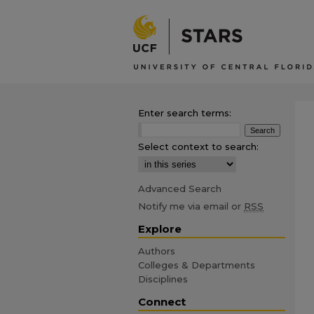
Enter search terms:
Select context to search:
Advanced Search
Notify me via email or
RSS
Explore
Authors
Colleges & Departments
Disciplines
Connect