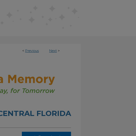
<
Previous
Next
>
 CENTRAL FLORIDA