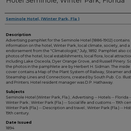
Hotel Seminole, Winter Park, Florida
Authors
Seminole Hotel, (Winter Park, Fla )
Description
Advertising pamphlet for the Seminole Hotel (1886-1902) contains
information on the hotel, Winter Park, local climate, society, and a
endorsement from the "Climatologist," July, 1892. Pamphlet also c
photos of the hotel, local establishments, local flora, local attractio
including Lake Osceola, Dyer Orange Grove, and Russell Pinery. 
the photos in the pamphlete are by Herbert H. Sidman. The inside
cover contains a Map of the Plant System of Railway, Steamer and
Steamship Lines and Connections, created by South Pub. Co. Illust
and Printers. Hotel resident manager was D.P. Hathaway.
Subjects
Seminole Hotel (Winter Park, Fla.).; Advertising -- Hotels -- Florida -
Winter Park.; Winter Park (Fla.) -- Social life and customs -- 19th cen
Winter Park (Fla.) -- Description and travel.; Winter Park (Fla.) -- Hist
19th century.
Date Issued
1894