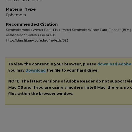
Material Type
Ephemera
Recommended Citation
Seminole Hotel, (Winter Park, Fla ), "Hotel Seminole, Winter Park, Florida" (1894)
Materials of Central Florida
. 693.
https://stars.library.ucf.edu/cfm-texts/693
To view the content in your browser, please
download Adobe
you may
Download
the file to your hard drive.
NOTE: The latest versions of Adobe Reader do not support v
Mac OS and if you are using a modern (Intel) Mac, there is no o
files within the browser window.