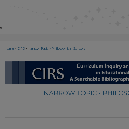
>
>
Home
CIRS
Narrow Topic - Philosophical Schools
NARROW TOPIC - PHILO