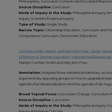
Philosophies, Curriculum Contexts and Societal Influence
Source Discipline:
Curriculum
Mode of Inquiry in the Study:
Philosophical Inquiry-Amp
Inquiry, Scientific/Empirical Inquiry
Type of Study:
Single Study
Narrow Topic:
Citizenship Education, Curriculum and Poli
Comparative Curriculum, Democratic Education
Cochran-Smith, Marilyn, and Mary Kim Fries, "Sticks, Ston
of Reform in Teacher Education," Educational Researcher,
Marilyn Cochran-Smith and Mary Kim Fries
Annotation:
Analyzes three warrants (evidentiary, account
arguments by opposing groups on how to upgraded teach
agenda of professionalization and the agenda of de-regul
Broad Topical Focus:
Curriculum Change, Curriculum Po
Source Discipline:
Curriculum
Mode of Inquiry in the Study:
Philosophical Inquiry-Co
Inquiry-Ampliative Criticism