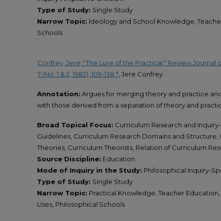
Type of Study:
Single Study
Narrow Topic:
Ideology and School Knowledge, Teacher 
Schools
Confrey, Jere, "The Lure of the Practical," Review Journal
7 (No. 1 & 2, 1982), 109-138.*
, Jere Confrey
Annotation:
Argues for merging theory and practice and 
with those derived from a separation of theory and practi
Broad Topical Focus:
Curriculum Research and Inquiry-
Guidelines, Curriculum Research Domains and Structure,
Theories, Curriculum Theorists, Relation of Curriculum Re
Source Discipline:
Education
Mode of Inquiry in the Study:
Philosophical Inquiry-Spe
Type of Study:
Single Study
Narrow Topic:
Practical Knowledge, Teacher Education,
Uses, Philosophical Schools