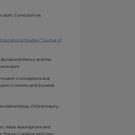
iculum, Curriculum as
ducational Studies," Journal of
educational theory and the
curriculum.
urriculum Conceptions and
culum Contexts and Societal
ulative Essay, Critical Inquiry,
n, Value Assumptions and
lum Theory Creation and Uses