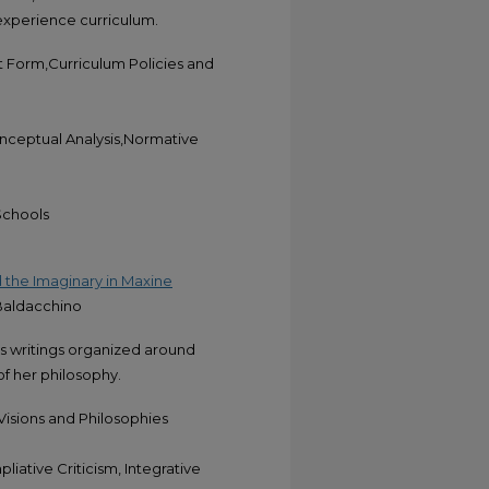
 experience curriculum.
 Form,Curriculum Policies and
onceptual Analysis,Normative
Schools
 the Imaginary in Maxine
 Baldacchino
's writings organized around
f her philosophy.
Visions and Philosophies
liative Criticism, Integrative