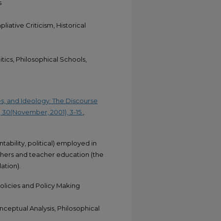
s
liative Criticism, Historical
tics, Philosophical Schools,
es, and Ideology: The Discourse
 30(November, 2001), 3-15.
,
ability, political) employed in
ers and teacher education (the
ation).
licies and Policy Making
nceptual Analysis, Philosophical