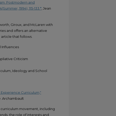
nism: Postmodern and
4(Summer, 1994), 115-133.*
, Jean
sworth, Giroux, and McLaren with
ories and offers an alternative
rticle that follows.
 Influences
liative Criticism
iculum, Ideology and School
e Experience Curriculum,"
D. Archambault
e curriculum movement, including
ends, the role of interests and