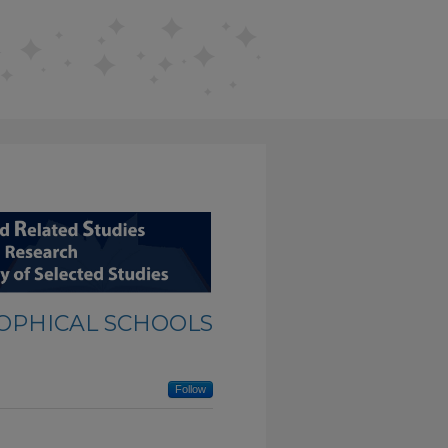
SOPHICAL SCHOOLS
Follow