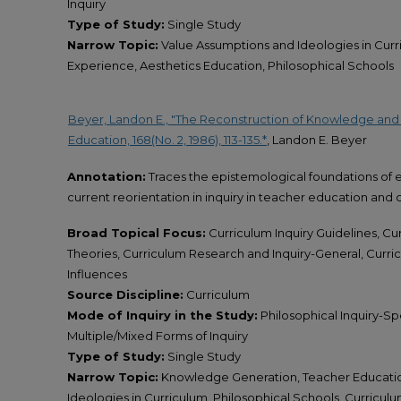
Inquiry
Type of Study:
Single Study
Narrow Topic:
Value Assumptions and Ideologies in Curr
Experience, Aesthetics Education, Philosophical Schools
Beyer, Landon E., "The Reconstruction of Knowledge and E
Education, 168(No. 2, 1986), 113-135.*
, Landon E. Beyer
Annotation:
Traces the epistemological foundations of 
current reorientation in inquiry in teacher education and 
Broad Topical Focus:
Curriculum Inquiry Guidelines, C
Theories, Curriculum Research and Inquiry-General, Curri
Influences
Source Discipline:
Curriculum
Mode of Inquiry in the Study:
Philosophical Inquiry-Spec
Multiple/Mixed Forms of Inquiry
Type of Study:
Single Study
Narrow Topic:
Knowledge Generation, Teacher Educatio
Ideologies in Curriculum, Philosophical Schools, Curricu