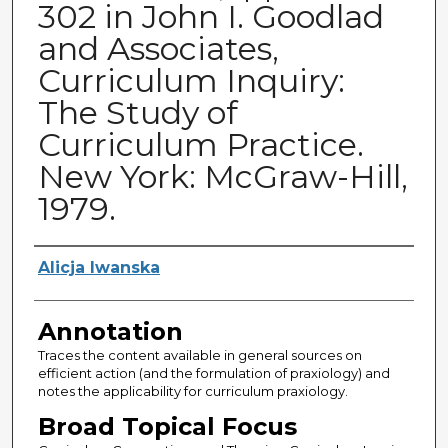
302 in John I. Goodlad
and Associates,
Curriculum Inquiry:
The Study of
Curriculum Practice.
New York: McGraw-Hill,
1979.
Authors
Alicja Iwanska
Annotation
Traces the content available in general sources on
efficient action (and the formulation of praxiology) and
notes the applicability for curriculum praxiology.
Broad Topical Focus