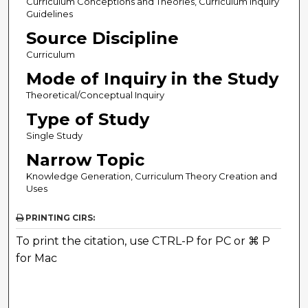
Curriculum Conceptions and Theories, Curriculum Inquiry
Guidelines
Source Discipline
Curriculum
Mode of Inquiry in the Study
Theoretical/Conceptual Inquiry
Type of Study
Single Study
Narrow Topic
Knowledge Generation, Curriculum Theory Creation and
Uses
PRINTING CIRS:
To print the citation, use CTRL-P for PC or ⌘ P
for Mac