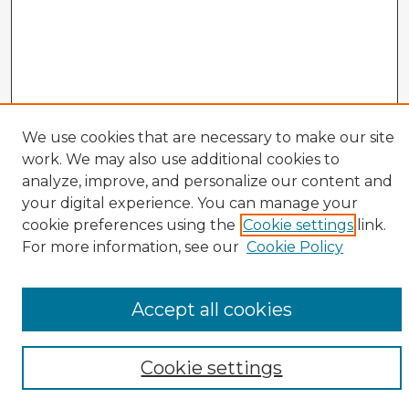
We use cookies that are necessary to make our site
work. We may also use additional cookies to
analyze, improve, and personalize our content and
your digital experience. You can manage your
cookie preferences using the
Cookie settings
link.
CIRS Home
For more information, see our
Cookie Policy
Tips for Using the CIRS Database
Browse CIRS:
Accept all cookies
Broad Topical Focus
Narrow Topic
Author
Cookie settings
Mode of Inquiry
Type of Study