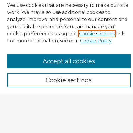
We use cookies that are necessary to make our site
work. We may also use additional cookies to
analyze, improve, and personalize our content and
your digital experience. You can manage your
cookie preferences using the
Cookie settings
link.
CIRS Home
For more information, see our
Cookie Policy
Tips for Using the CIRS Database
Browse CIRS:
Accept all cookies
Broad Topical Focus
Narrow Topic
Cookie settings
Author
Mode of Inquiry
Type of Study
Source Discipline
Year
Enter search terms: