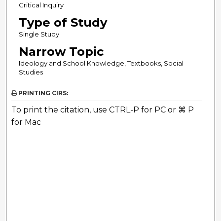
Critical Inquiry
Type of Study
Single Study
Narrow Topic
Ideology and School Knowledge, Textbooks, Social
Studies
PRINTING CIRS:
To print the citation, use CTRL-P for PC or ⌘ P
for Mac