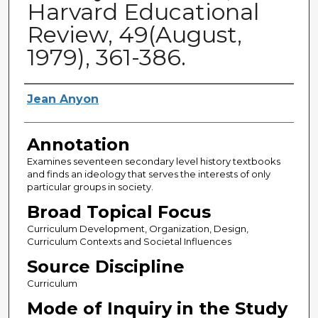
Harvard Educational
Review, 49(August,
1979), 361-386.
Authors
Jean Anyon
Annotation
Examines seventeen secondary level history textbooks
and finds an ideology that serves the interests of only
particular groups in society.
Broad Topical Focus
Curriculum Development, Organization, Design,
Curriculum Contexts and Societal Influences
Source Discipline
Curriculum
Mode of Inquiry in the Study