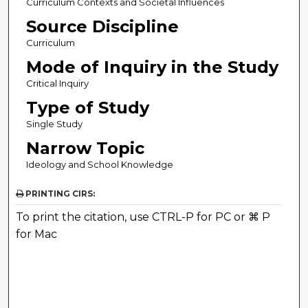
Curriculum Contexts and Societal Influences
Source Discipline
Curriculum
Mode of Inquiry in the Study
Critical Inquiry
Type of Study
Single Study
Narrow Topic
Ideology and School Knowledge
PRINTING CIRS:
To print the citation, use CTRL-P for PC or ⌘ P
for Mac