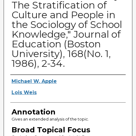
The Stratification of
Culture and People in
the Sociology of School
Knowledge," Journal of
Education (Boston
University), 168(No. 1,
1986), 2-34.
Authors
Michael W. Apple
Lois Weis
Annotation
Gives an extended analysis of the topic.
Broad Topical Focus