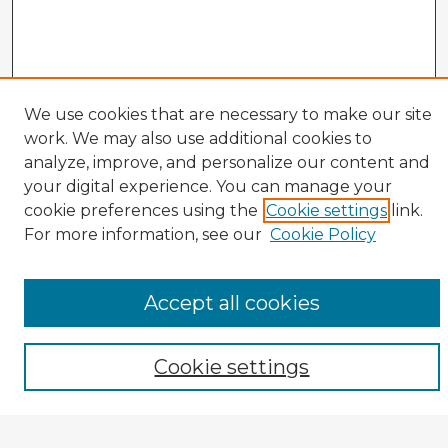
We use cookies that are necessary to make our site
work. We may also use additional cookies to
analyze, improve, and personalize our content and
your digital experience. You can manage your
cookie preferences using the
Cookie settings
link.
CIRS Home
For more information, see our
Cookie Policy
Tips for Using the CIRS Database
Browse CIRS:
Accept all cookies
Broad Topical Focus
Narrow Topic
Author
Cookie settings
Mode of Inquiry
Type of Study
Source Discipline
Year