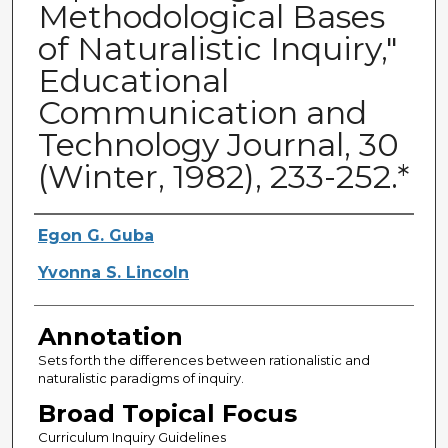
Methodological Bases
of Naturalistic Inquiry,"
Educational
Communication and
Technology Journal, 30
(Winter, 1982), 233-252.*
Authors
Egon G. Guba
Yvonna S. Lincoln
Annotation
Sets forth the differences between rationalistic and
naturalistic paradigms of inquiry.
Broad Topical Focus
Curriculum Inquiry Guidelines