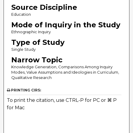
Source Discipline
Education
Mode of Inquiry in the Study
Ethnographic Inquiry
Type of Study
Single Study
Narrow Topic
Knowledge Generation, Comparisons Among Inquiry
Modes, Value Assumptions and Ideologies in Curriculum,
Qualitative Research
PRINTING CIRS:
To print the citation, use CTRL-P for PC or ⌘ P
for Mac