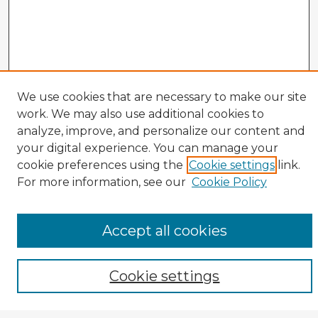
We use cookies that are necessary to make our site
work. We may also use additional cookies to
analyze, improve, and personalize our content and
your digital experience. You can manage your
cookie preferences using the
Cookie settings
link.
CIRS Home
For more information, see our
Cookie Policy
Tips for Using the CIRS Database
Browse CIRS:
Accept all cookies
Broad Topical Focus
Narrow Topic
Author
Cookie settings
Mode of Inquiry
Type of Study
Source Discipline