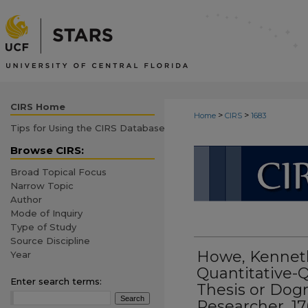
CIRS Home
>
>
Home
CIRS
1683
Tips for Using the CIRS Database
CIRS: CURR
Browse CIRS:
Broad Topical Focus
Narrow Topic
Author
Mode of Inquiry
Type of Study
Source Discipline
Howe, Kenneth
Year
Quantitative-Q
Enter search terms:
Thesis or Dog
Researcher, 17