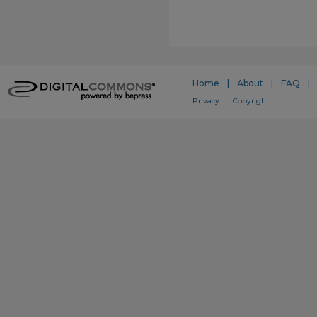
Home
|
About
|
FAQ
|
Privacy
Copyright