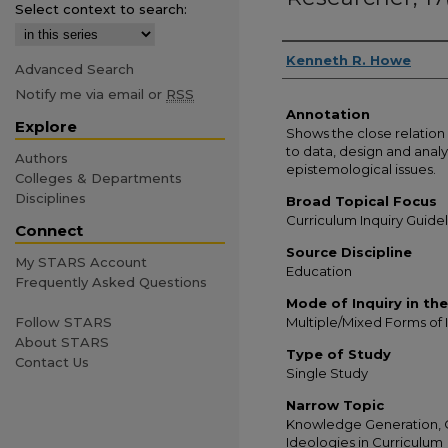
Select context to search:
Authors
Kenneth R. Howe
Advanced Search
Notify me via email or
RSS
Annotation
Explore
Shows the close relation
to data, design and analys
Authors
epistemological issues.
Colleges & Departments
Disciplines
Broad Topical Focus
Curriculum Inquiry Guide
Connect
Source Discipline
My STARS Account
Education
Frequently Asked Questions
Mode of Inquiry in th
Multiple/Mixed Forms of 
Follow STARS
About STARS
Type of Study
Contact Us
Single Study
Narrow Topic
Knowledge Generation, Q
Ideologies in Curriculum