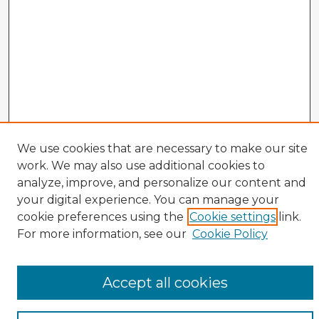
We use cookies that are necessary to make our site
work. We may also use additional cookies to
analyze, improve, and personalize our content and
your digital experience. You can manage your
cookie preferences using the
Cookie settings
link.
CIRS Home
For more information, see our
Cookie Policy
Tips for Using the CIRS Database
Browse CIRS:
Accept all cookies
Broad Topical Focus
Narrow Topic