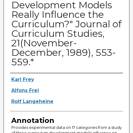
Development Models
Really Influence the
Curriculum?" Journal of
Curriculum Studies,
21(November-
December, 1989), 553-
559.*
Authors
Karl Frey
Alfons Frei
Rolf Langeheine
Annotation
Provides experimental data on 17 categories from a study
of three curriculum development models' influence on