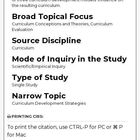
the resulting curriculum.
Broad Topical Focus
Curriculum Conceptions and Theories, Curriculum
Evaluation
Source Discipline
Curriculum
Mode of Inquiry in the Study
Scientific/Empirical Inquiry
Type of Study
Single Study
Narrow Topic
Curriculum Development Strategies
PRINTING CIRS:
To print the citation, use CTRL-P for PC or ⌘ P
for Mac