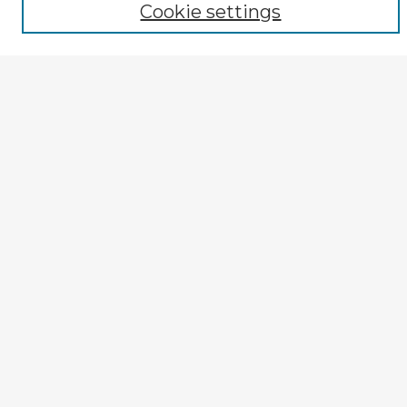
Author
Cookie settings
Mode of Inquiry
Type of Study
Source Discipline
Year
Enter search terms:
Select context to search:
Advanced Search
Notify me via email or
RSS
Explore
Authors
Colleges & Departments
Disciplines