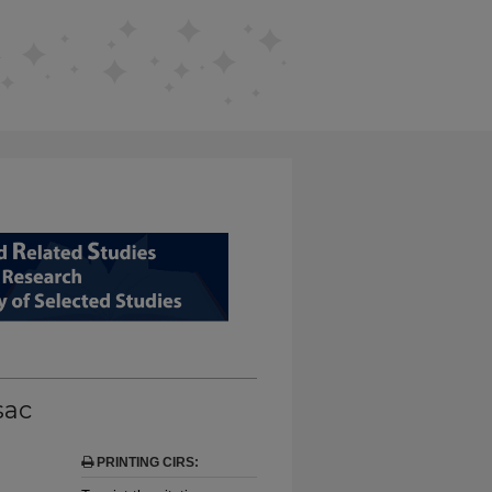
D RELATED STUDIES FROM EDUCAT
sac
PRINTING CIRS: