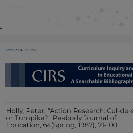
>
>
Home
CIRS
1890
CIRS: CURRICULUM INQUIRY AN
Holly, Peter, "Action Research: Cul-de-
or Turnpike?" Peabody Journal of
Education, 64(Spring, 1987), 71-100.