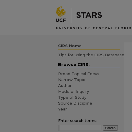
CIRS Home
Tips for Using the CIRS Database
Browse CIRS:
Broad Topical Focus
Narrow Topic
Author
Mode of Inquiry
Type of Study
Source Discipline
Year
Enter search terms: