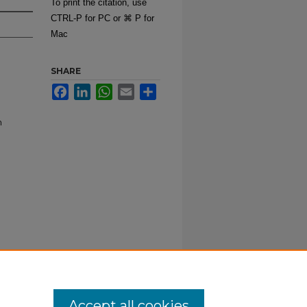
To print the citation, use
CTRL-P for PC or ⌘ P for
Mac
SHARE
Facebook
LinkedIn
WhatsApp
Email
Share
m
Accept all cookies