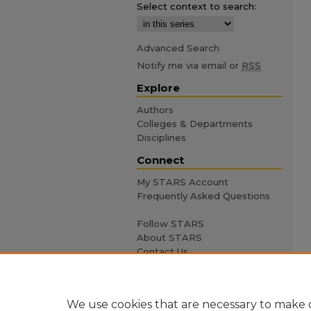
Select context to search:
Advanced Search
Notify me via email or
RSS
Explore
Authors
Colleges & Departments
Disciplines
Connect
My STARS Account
Frequently Asked Questions
Follow STARS
About STARS
Contact Us
We use cookies that are necessary to make o