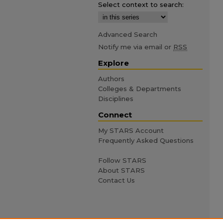
Select context to search:
Advanced Search
Notify me via email or
RSS
Explore
Authors
Colleges & Departments
Disciplines
Connect
My STARS Account
Frequently Asked Questions
Follow STARS
About STARS
Contact Us