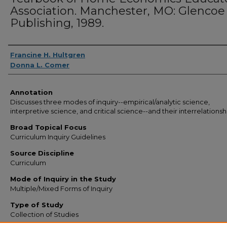
Association. Manchester, MO: Glencoe
Publishing, 1989.
Authors
Francine H. Hultgren
Donna L. Comer
Annotation
Discusses three modes of inquiry--empirical/analytic science,
interpretive science, and critical science--and their interrelationsh
Broad Topical Focus
Curriculum Inquiry Guidelines
Source Discipline
Curriculum
Mode of Inquiry in the Study
Multiple/Mixed Forms of Inquiry
Type of Study
Collection of Studies