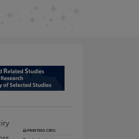
D RELATED STUDIES FROM EDUCAT
iry
PRINTING CIRS:
ors