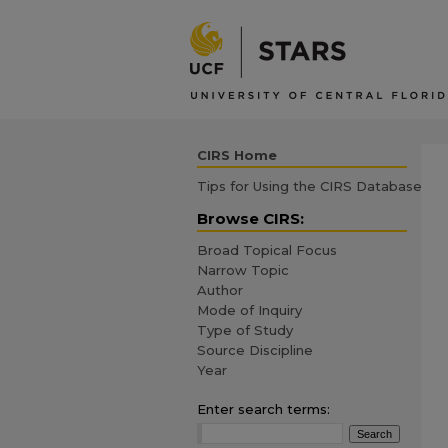
CIRS Home
Tips for Using the CIRS Database
Browse CIRS:
Broad Topical Focus
Narrow Topic
Author
Mode of Inquiry
Type of Study
Source Discipline
Year
Enter search terms: