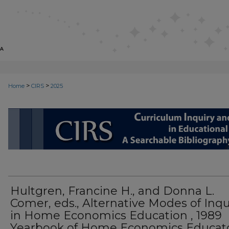
>
>
Home
CIRS
2025
CIRS: CURRICULUM INQUIRY AN
Hultgren, Francine H., and Donna L.
Comer, eds., Alternative Modes of Inqu
in Home Economics Education , 1989
Yearbook of Home Economics Educat