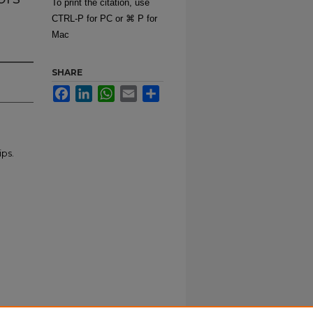
To print the citation, use
CTRL-P for PC or ⌘ P for
Mac
SHARE
Facebook
LinkedIn
WhatsApp
Email
Share
ips.