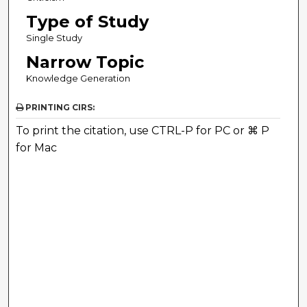
Type of Study
Single Study
Narrow Topic
Knowledge Generation
PRINTING CIRS:
To print the citation, use CTRL-P for PC or ⌘ P
for Mac