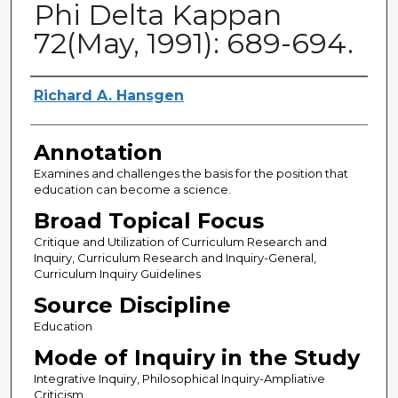
Phi Delta Kappan
72(May, 1991): 689-694.
Authors
Richard A. Hansgen
Annotation
Examines and challenges the basis for the position that
education can become a science.
Broad Topical Focus
Critique and Utilization of Curriculum Research and
Inquiry, Curriculum Research and Inquiry-General,
Curriculum Inquiry Guidelines
Source Discipline
Education
Mode of Inquiry in the Study
Integrative Inquiry, Philosophical Inquiry-Ampliative
Criticism