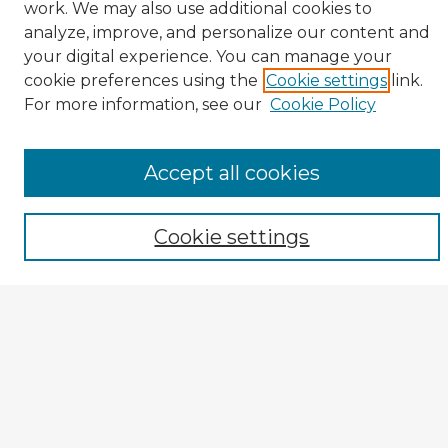
work. We may also use additional cookies to
analyze, improve, and personalize our content and
your digital experience. You can manage your
cookie preferences using the
Cookie settings
link.
CIRS Home
For more information, see our
Cookie Policy
Tips for Using the CIRS Database
Browse CIRS:
Accept all cookies
Broad Topical Focus
Narrow Topic
Cookie settings
Author
Mode of Inquiry
Type of Study
Source Discipline
Year
Enter search terms: