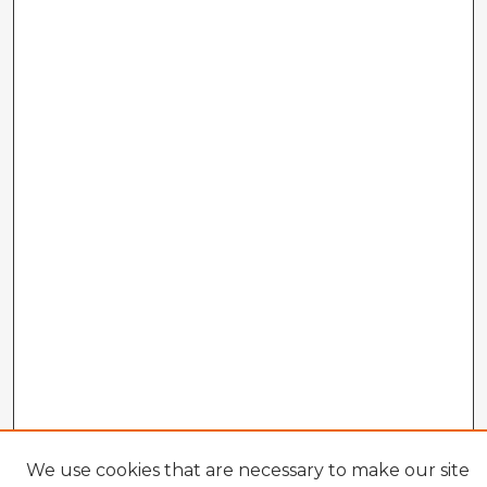
We use cookies that are necessary to make our site