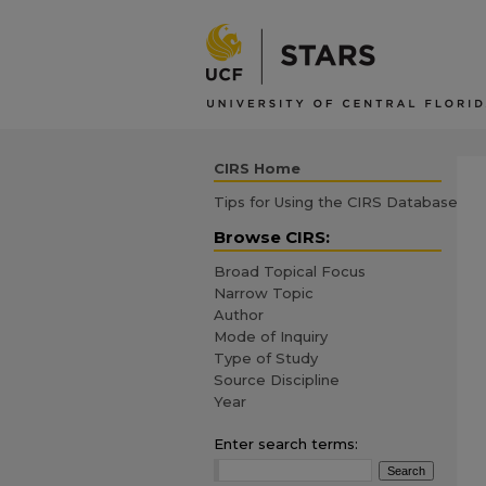
CIRS Home
Tips for Using the CIRS Database
Browse CIRS:
Broad Topical Focus
Narrow Topic
Author
Mode of Inquiry
Type of Study
Source Discipline
Year
Enter search terms: