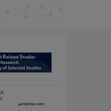
D RELATED STUDIES FROM EDUCAT
 A
l
:
PRINTING CIRS: