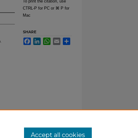
To print the citation, use
CTRL-P for PC or ⌘ P for
Mac
SHARE
Facebook
LinkedIn
WhatsApp
Email
Share
.
Accept all cookies