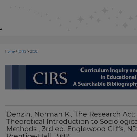
>
>
Home
CIRS
2032
CIRS: CURRICULUM INQUIRY AN
Denzin, Norman K., The Research Act:
Theoretical Introduction to Sociologica
Methods , 3rd ed. Englewood Cliffs, NJ
Prentice-Hall, 1989.