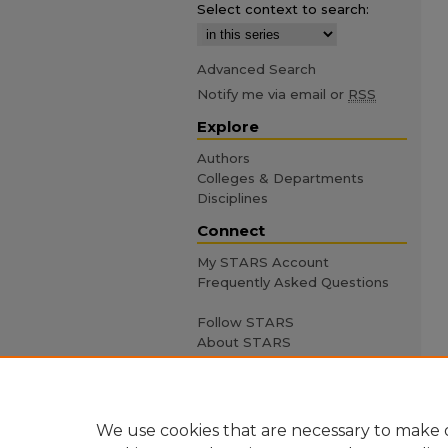
Select context to search:
Advanced Search
Notify me via email or
RSS
Explore
Authors
Colleges & Departments
Disciplines
Connect
My STARS Account
Frequently Asked Questions
Follow STARS
About STARS
Contact Us
We use cookies that are necessary to make o