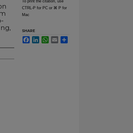
To print the citation, use
son
CTRL-P for PC or ⌘ P for
um
Mac
-
ang,
SHARE
Facebook
LinkedIn
WhatsApp
Email
Share