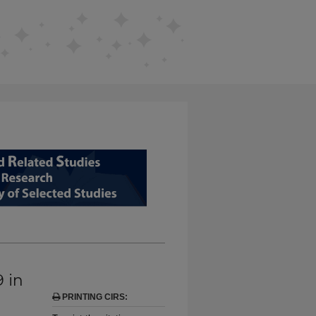
D RELATED STUDIES FROM EDUCAT
9 in
PRINTING CIRS: