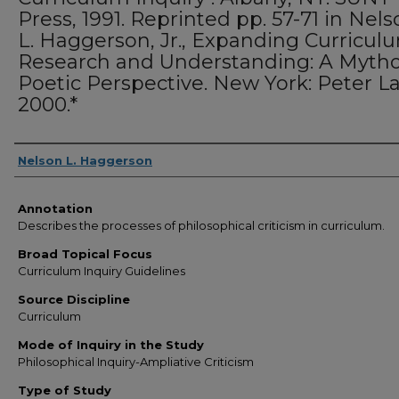
Press, 1991. Reprinted pp. 57-71 in Nel
L. Haggerson, Jr., Expanding Curricul
Research and Understanding: A Mytho
Poetic Perspective. New York: Peter L
2000.*
Authors
Nelson L. Haggerson
Annotation
Describes the processes of philosophical criticism in curriculum.
Broad Topical Focus
Curriculum Inquiry Guidelines
Source Discipline
Curriculum
Mode of Inquiry in the Study
Philosophical Inquiry-Ampliative Criticism
Type of Study