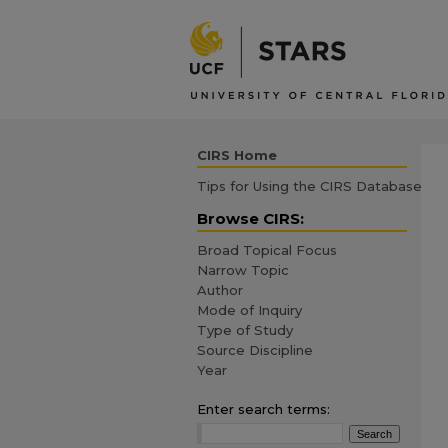
CIRS Home
Tips for Using the CIRS Database
Browse CIRS:
Broad Topical Focus
Narrow Topic
Author
Mode of Inquiry
Type of Study
Source Discipline
Year
Enter search terms: