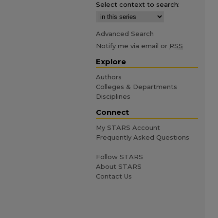
Select context to search:
Advanced Search
Notify me via email or
RSS
Explore
Authors
Colleges & Departments
Disciplines
Connect
My STARS Account
Frequently Asked Questions
Follow STARS
About STARS
Contact Us