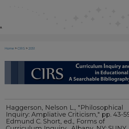
>
>
Home
CIRS
2051
CIRS: CURRICULUM INQUIRY AN
Haggerson, Nelson L., "Philosophical
Inquiry: Ampliative Criticism," pp. 43-5
Edmund C. Short, ed., Forms of
Curriculum Inquiry . Albany, NY: SUNY