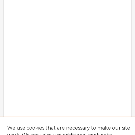
We use cookies that are necessary to make our site