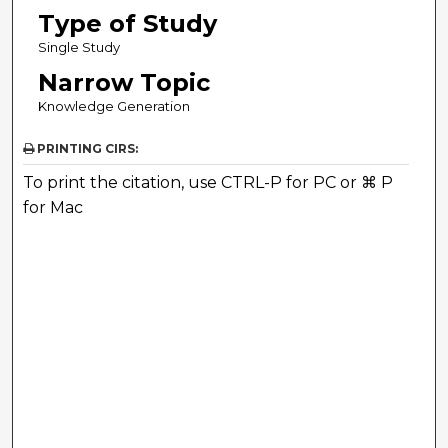
Type of Study
Single Study
Narrow Topic
Knowledge Generation
PRINTING CIRS:
To print the citation, use CTRL-P for PC or ⌘ P
for Mac