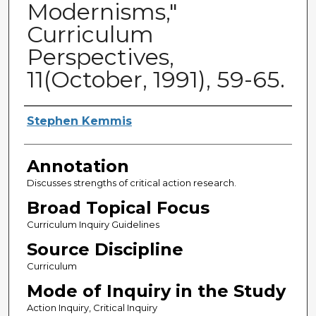
Modernisms,"
Curriculum
Perspectives,
11(October, 1991), 59-65.
Authors
Stephen Kemmis
Annotation
Discusses strengths of critical action research.
Broad Topical Focus
Curriculum Inquiry Guidelines
Source Discipline
Curriculum
Mode of Inquiry in the Study
Action Inquiry, Critical Inquiry