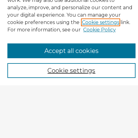
work. We may also use additional cookies to
analyze, improve, and personalize our content and
your digital experience. You can manage your
cookie preferences using the
Cookie settings
link.
CIRS Home
For more information, see our
Cookie Policy
Tips for Using the CIRS Database
Browse CIRS:
Accept all cookies
Broad Topical Focus
Narrow Topic
Cookie settings
Author
Mode of Inquiry
Type of Study
Source Discipline
Year
Enter search terms: