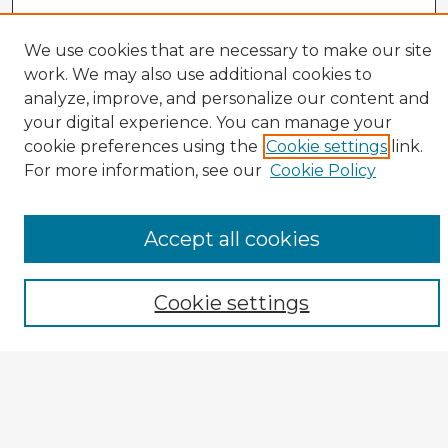
We use cookies that are necessary to make our site
work. We may also use additional cookies to
analyze, improve, and personalize our content and
your digital experience. You can manage your
cookie preferences using the
Cookie settings
link.
CIRS Home
For more information, see our
Cookie Policy
Tips for Using the CIRS Database
Browse CIRS:
Accept all cookies
Broad Topical Focus
Narrow Topic
Cookie settings
Author
Mode of Inquiry
Type of Study
Source Discipline
Year
Enter search terms: