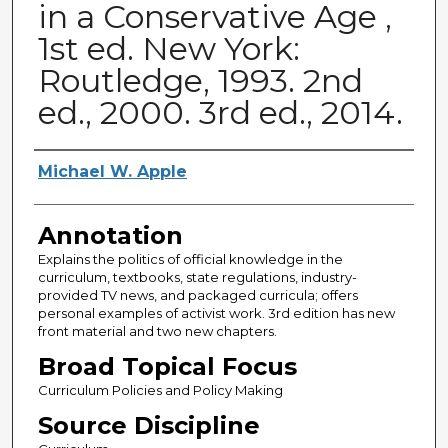
in a Conservative Age ,
1st ed. New York:
Routledge, 1993. 2nd
ed., 2000. 3rd ed., 2014.
Authors
Michael W. Apple
Annotation
Explains the politics of official knowledge in the
curriculum, textbooks, state regulations, industry-
provided TV news, and packaged curricula; offers
personal examples of activist work. 3rd edition has new
front material and two new chapters.
Broad Topical Focus
Curriculum Policies and Policy Making
Source Discipline