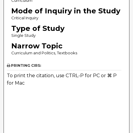
Curriculum
Mode of Inquiry in the Study
Critical Inquiry
Type of Study
Single Study
Narrow Topic
Curriculum and Politics, Textbooks
PRINTING CIRS:
To print the citation, use CTRL-P for PC or ⌘ P
for Mac