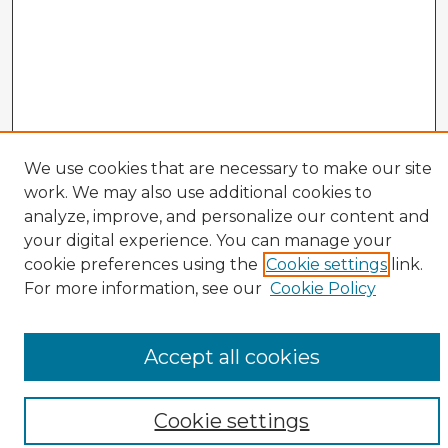
We use cookies that are necessary to make our site
work. We may also use additional cookies to
analyze, improve, and personalize our content and
your digital experience. You can manage your
cookie preferences using the
Cookie settings
link.
CIRS Home
For more information, see our
Cookie Policy
Tips for Using the CIRS Database
Browse CIRS:
Accept all cookies
Broad Topical Focus
Narrow Topic
Author
Cookie settings
Mode of Inquiry