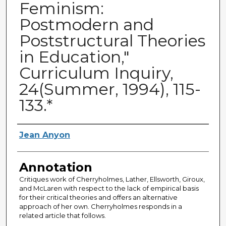
Feminism:
Postmodern and
Poststructural Theories
in Education,"
Curriculum Inquiry,
24(Summer, 1994), 115-
133.*
Authors
Jean Anyon
Annotation
Critiques work of Cherryholmes, Lather, Ellsworth, Giroux,
and McLaren with respect to the lack of empirical basis
for their critical theories and offers an alternative
approach of her own. Cherryholmes responds in a
related article that follows.