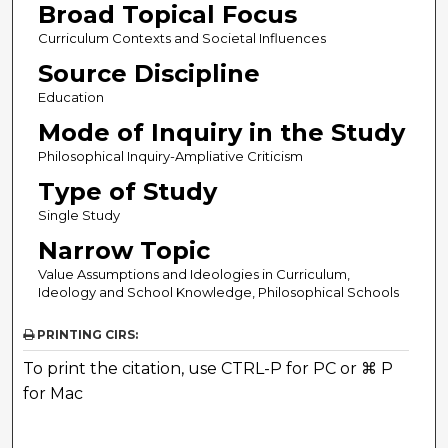
Broad Topical Focus
Curriculum Contexts and Societal Influences
Source Discipline
Education
Mode of Inquiry in the Study
Philosophical Inquiry-Ampliative Criticism
Type of Study
Single Study
Narrow Topic
Value Assumptions and Ideologies in Curriculum,
Ideology and School Knowledge, Philosophical Schools
PRINTING CIRS:
To print the citation, use CTRL-P for PC or ⌘ P
for Mac