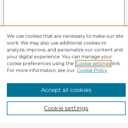
We use cookies that are necessary to make our site
work. We may also use additional cookies to
analyze, improve, and personalize our content and
your digital experience. You can manage your
cookie preferences using the
Cookie settings
link.
CIRS Home
For more information, see our
Cookie Policy
Tips for Using the CIRS Database
Browse CIRS:
Accept all cookies
Broad Topical Focus
Narrow Topic
Author
Cookie settings
Mode of Inquiry
Type of Study
Source Discipline