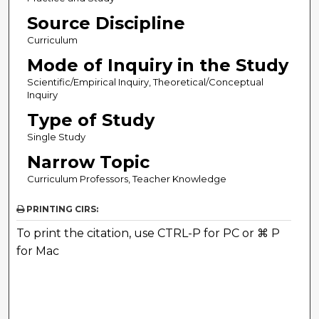
Source Discipline
Curriculum
Mode of Inquiry in the Study
Scientific/Empirical Inquiry, Theoretical/Conceptual
Inquiry
Type of Study
Single Study
Narrow Topic
Curriculum Professors, Teacher Knowledge
PRINTING CIRS:
To print the citation, use CTRL-P for PC or ⌘ P
for Mac