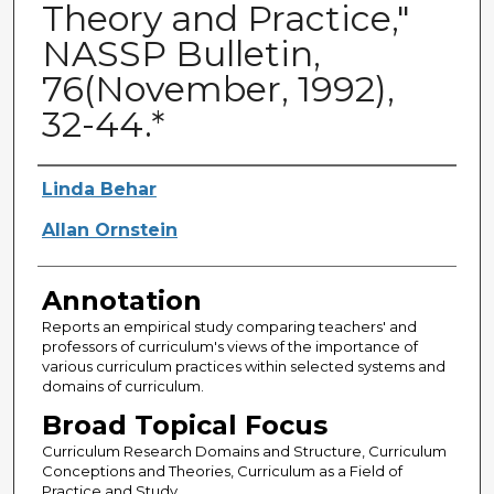
Theory and Practice,"
NASSP Bulletin,
76(November, 1992),
32-44.*
Authors
Linda Behar
Allan Ornstein
Annotation
Reports an empirical study comparing teachers' and
professors of curriculum's views of the importance of
various curriculum practices within selected systems and
domains of curriculum.
Broad Topical Focus
Curriculum Research Domains and Structure, Curriculum
Conceptions and Theories, Curriculum as a Field of
Practice and Study