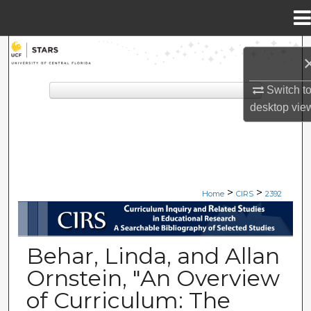
Menu
Home
Search
Browse Collections
Switch t
desktop
vie
My Account
About
>
>
Digital Commons Network™
Home
CIRS
2392
CIRS: CURRICULUM INQUIRY A
Behar, Linda, and Allan
Ornstein, "An Overview
of Curriculum: The