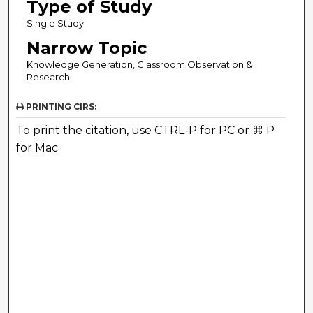
Type of Study
Single Study
Narrow Topic
Knowledge Generation, Classroom Observation &
Research
PRINTING CIRS:
To print the citation, use CTRL-P for PC or ⌘ P
for Mac