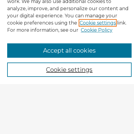
work. We may also use additional cookies to
analyze, improve, and personalize our content and
your digital experience. You can manage your
cookie preferences using the
Cookie settings
link.
CIRS Home
For more information, see our
Cookie Policy
Tips for Using the CIRS Database
Browse CIRS:
Accept all cookies
Broad Topical Focus
Narrow Topic
Cookie settings
Author
Mode of Inquiry
Type of Study
Source Discipline
Year
Enter search terms: