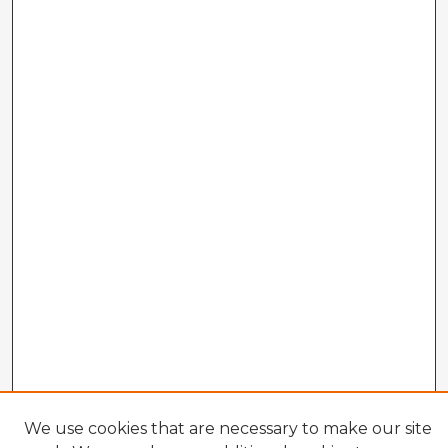
We use cookies that are necessary to make our site