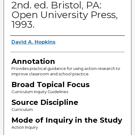
2nd. ed. Bristol, PA:
Open University Press,
1993.
Authors
David A. Hopkins
Annotation
Provides practical guidance for using action research to
improve classroom and school practice.
Broad Topical Focus
Curriculum Inquiry Guidelines
Source Discipline
Curriculum
Mode of Inquiry in the Study
Action Inquiry