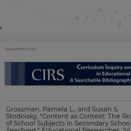
>
>
Home
CIRS
2472
CIRS: CURRICULUM INQUIRY AN
Grossman, Pamela L., and Susan S.
Stodolsky, "Content as Context: The Ro
of School Subjects in Secondary Schoo
Teaching," Educational Researcher, 24