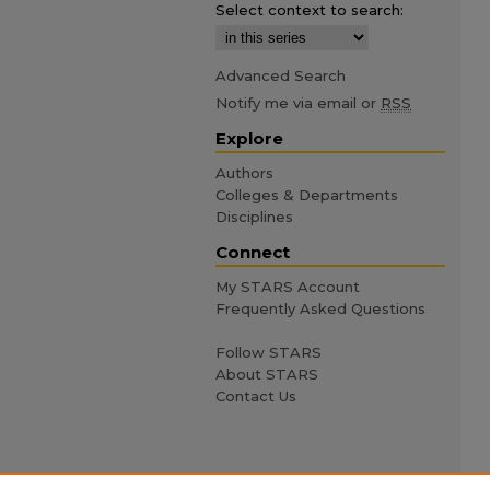
Select context to search:
Advanced Search
Notify me via email or
RSS
Explore
Authors
Colleges & Departments
Disciplines
Connect
My STARS Account
Frequently Asked Questions
Follow STARS
About STARS
Contact Us