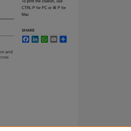
To print the citation, use
CTRL-P for PC or ⌘ P for
Mac
SHARE
Facebook
LinkedIn
WhatsApp
Email
Share
ion and
cross