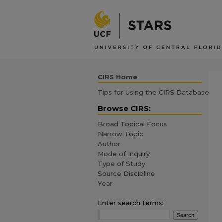
CIRS Home
Tips for Using the CIRS Database
Browse CIRS:
Broad Topical Focus
Narrow Topic
Author
Mode of Inquiry
Type of Study
Source Discipline
Year
Enter search terms: