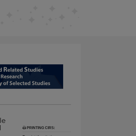
D RELATED STUDIES FROM EDUCAT
le
l
PRINTING CIRS: