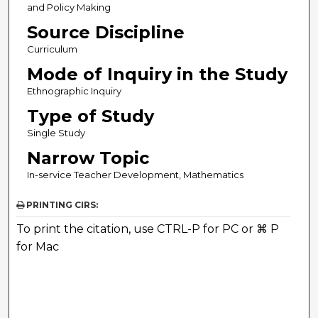
and Policy Making
Source Discipline
Curriculum
Mode of Inquiry in the Study
Ethnographic Inquiry
Type of Study
Single Study
Narrow Topic
In-service Teacher Development, Mathematics
PRINTING CIRS:
To print the citation, use CTRL-P for PC or ⌘ P
for Mac