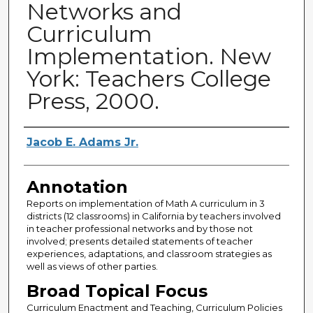
Networks and
Curriculum
Implementation. New
York: Teachers College
Press, 2000.
Authors
Jacob E. Adams Jr.
Annotation
Reports on implementation of Math A curriculum in 3
districts (12 classrooms) in California by teachers involved
in teacher professional networks and by those not
involved; presents detailed statements of teacher
experiences, adaptations, and classroom strategies as
well as views of other parties.
Broad Topical Focus
Curriculum Enactment and Teaching, Curriculum Policies