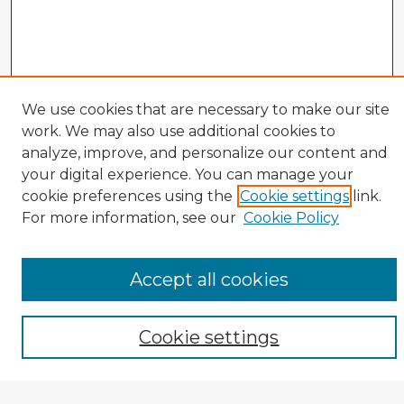
We use cookies that are necessary to make our site
work. We may also use additional cookies to
analyze, improve, and personalize our content and
your digital experience. You can manage your
cookie preferences using the
Cookie settings
link.
CIRS Home
For more information, see our
Cookie Policy
Tips for Using the CIRS Database
Browse CIRS:
Accept all cookies
Broad Topical Focus
Narrow Topic
Author
Cookie settings
Mode of Inquiry
Type of Study
Source Discipline
Year