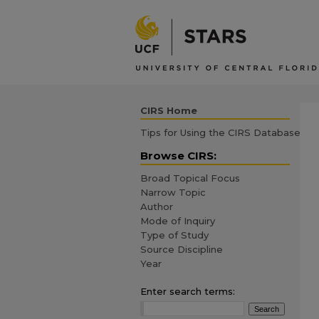
CIRS Home
Tips for Using the CIRS Database
Browse CIRS:
Broad Topical Focus
Narrow Topic
Author
Mode of Inquiry
Type of Study
Source Discipline
Year
Enter search terms: