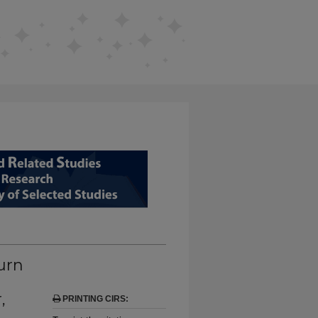
D RELATED STUDIES FROM EDUCAT
urn
,
PRINTING CIRS: