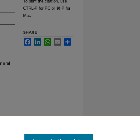
To print the citation, use
CTRL-P for PC or ⌘ P for
Mac
SHARE
Facebook
LinkedIn
WhatsApp
Email
Share
f
neral
iculum