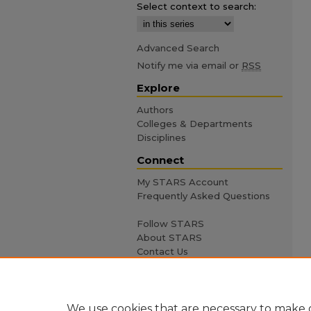
Select context to search:
Advanced Search
Notify me via email or
RSS
Explore
Authors
Colleges & Departments
Disciplines
Connect
My STARS Account
Frequently Asked Questions
Follow STARS
About STARS
Contact Us
We use cookies that are necessary to make o