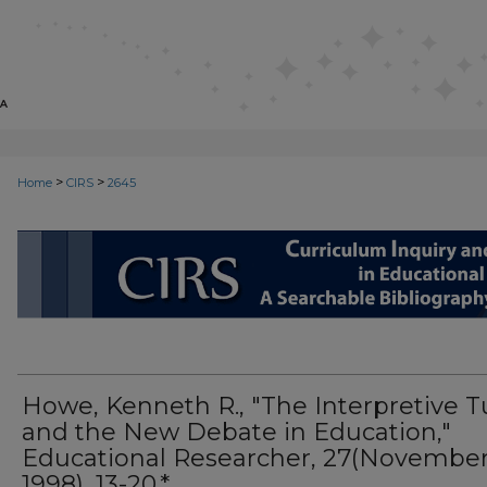
>
>
Home
CIRS
2645
CIRS: CURRICULUM INQUIRY AN
Howe, Kenneth R., "The Interpretive T
and the New Debate in Education,"
Educational Researcher, 27(November
1998), 13-20.*