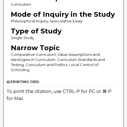
Curriculum
Mode of Inquiry in the Study
Philosophical Inquiry-Speculative Essay
Type of Study
Single Study
Narrow Topic
Comparative Curriculum, Value Assumptions and
Ideologies in Curriculum, Curriculum Standards and
Testing, Curriculum and Politics, Local Control of
Schooling
PRINTING CIRS:
To print the citation, use CTRL-P for PC or ⌘ P
for Mac