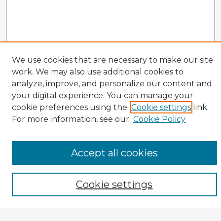
We use cookies that are necessary to make our site
work. We may also use additional cookies to
analyze, improve, and personalize our content and
your digital experience. You can manage your
cookie preferences using the
Cookie settings
link.
CIRS Home
For more information, see our
Cookie Policy
Tips for Using the CIRS Database
Browse CIRS:
Accept all cookies
Broad Topical Focus
Narrow Topic
Author
Cookie settings
Mode of Inquiry
Type of Study
Source Discipline
Year