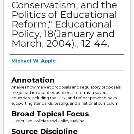
Conservatism, and the
Politics of Educational
Reform," Educational
Policy, 18(January and
March, 2004)., 12-44.
Authors
Michael W. Apple
Annotation
Analyes how market proposals and regulatory proposals
are joined in recent educational reforms in several
countries, including the U. S., and reflect power blocks
supporting standards, testing, and a national curriculum.
Broad Topical Focus
Curriculum Policies and Policy Making
Source Discipline