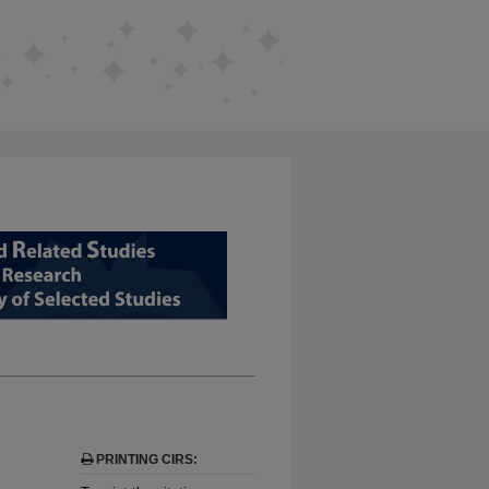
D RELATED STUDIES FROM EDUCAT
PRINTING CIRS: