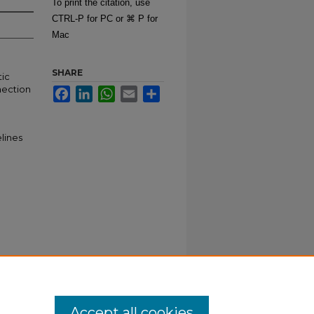
To print the citation, use
CTRL-P for PC or ⌘ P for
Mac
SHARE
tic
nection
Facebook
LinkedIn
WhatsApp
Email
Share
lines
Accept all cookies