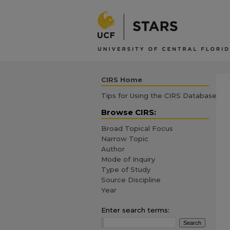
CIRS Home
Tips for Using the CIRS Database
Browse CIRS:
Broad Topical Focus
Narrow Topic
Author
Mode of Inquiry
Type of Study
Source Discipline
Year
Enter search terms: