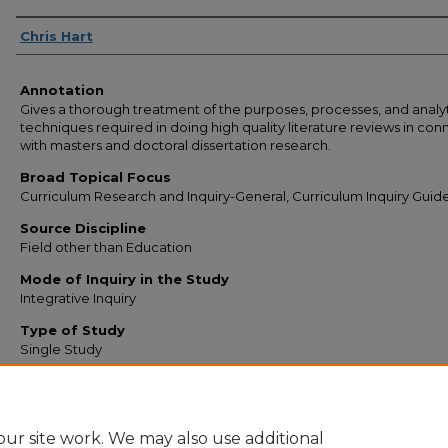
Authors
Chris Hart
Annotation
Gives a thorough treatment of the purposes, processes, and analy
techniques required in doing high quality literature reviews in con
with masters and doctoral dissertation research.
Broad Topical Focus
Curriculum Research and Inquiry-General, Curriculum Inquiry Guide
Source Discipline
Field other than Education
Mode of Inquiry in the Study
Integrative Inquiry
Type of Study
Single Study
Narrow Topic
Knowledge Generation
ur site work. We may also use additional