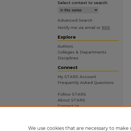
Select context to search:
Advanced Search
Notify me via email or
RSS
Explore
Authors
Colleges & Departments
Disciplines
Connect
My STARS Account
Frequently Asked Questions
Follow STARS
About STARS
Contact Us
We use cookies that are necessary to make o