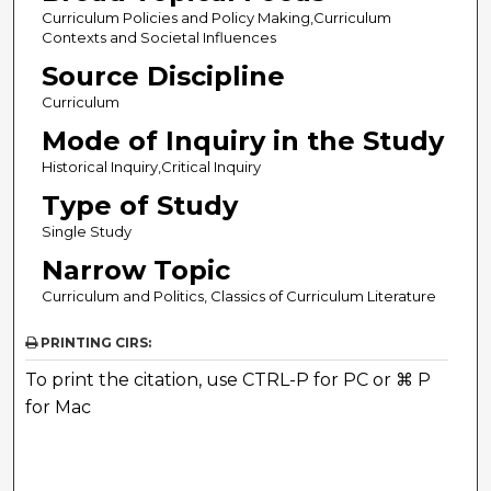
Curriculum Policies and Policy Making,Curriculum
Contexts and Societal Influences
Source Discipline
Curriculum
Mode of Inquiry in the Study
Historical Inquiry,Critical Inquiry
Type of Study
Single Study
Narrow Topic
Curriculum and Politics, Classics of Curriculum Literature
PRINTING CIRS:
To print the citation, use CTRL-P for PC or ⌘ P
for Mac