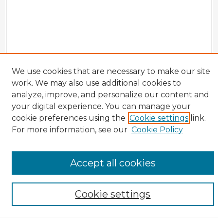
We use cookies that are necessary to make our site
work. We may also use additional cookies to
analyze, improve, and personalize our content and
your digital experience. You can manage your
cookie preferences using the
Cookie settings
link.
CIRS Home
For more information, see our
Cookie Policy
Tips for Using the CIRS Database
Browse CIRS:
Accept all cookies
Broad Topical Focus
Narrow Topic
Author
Cookie settings
Mode of Inquiry
Type of Study