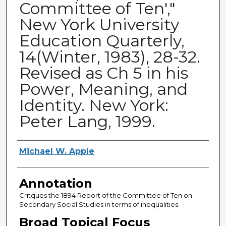
Committee of Ten',"
New York University
Education Quarterly,
14(Winter, 1983), 28-32.
Revised as Ch 5 in his
Power, Meaning, and
Identity. New York:
Peter Lang, 1999.
Authors
Michael W. Apple
Annotation
Critques the 1894 Report of the Committee of Ten on
Secondary Social Studies in terms of inequalities.
Broad Topical Focus