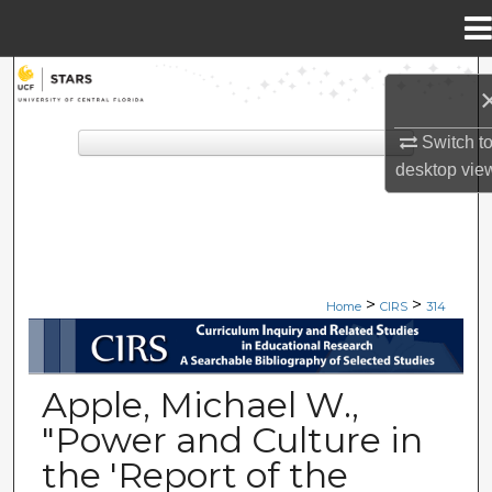
Menu
Home
Search
Browse Collections
Switch t
desktop
vie
My Account
About
>
>
Digital Commons Network™
Home
CIRS
314
CIRS: CURRICULUM INQUIRY A
Apple, Michael W.,
"Power and Culture in
the 'Report of the