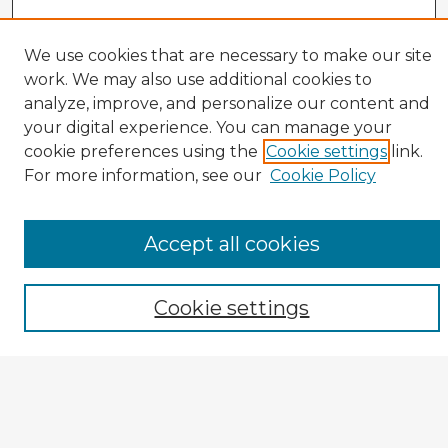
We use cookies that are necessary to make our site
work. We may also use additional cookies to
analyze, improve, and personalize our content and
your digital experience. You can manage your
cookie preferences using the
Cookie settings
link.
CIRS Home
For more information, see our
Cookie Policy
Tips for Using the CIRS Database
Browse CIRS:
Accept all cookies
Broad Topical Focus
Narrow Topic
Author
Cookie settings
Mode of Inquiry
Type of Study
Source Discipline
Year
Enter search terms: