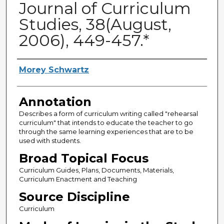
Journal of Curriculum
Studies, 38(August,
2006), 449-457.*
Authors
Morey Schwartz
Annotation
Describes a form of curriculum writing called "rehearsal
curriculum" that intends to educate the teacher to go
through the same learning experiences that are to be
used with students.
Broad Topical Focus
Curriculum Guides, Plans, Documents, Materials,
Curriculum Enactment and Teaching
Source Discipline
Curriculum