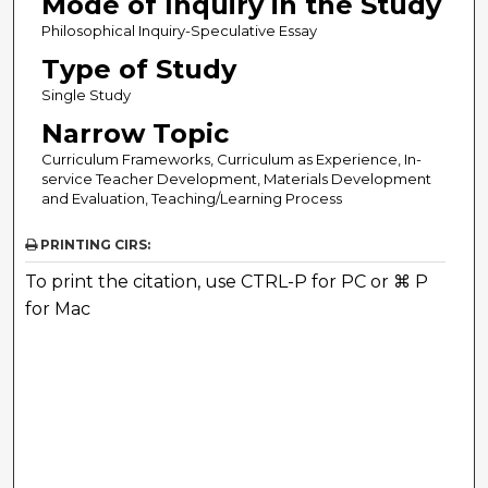
Mode of Inquiry in the Study
Philosophical Inquiry-Speculative Essay
Type of Study
Single Study
Narrow Topic
Curriculum Frameworks, Curriculum as Experience, In-
service Teacher Development, Materials Development
and Evaluation, Teaching/Learning Process
PRINTING CIRS:
To print the citation, use CTRL-P for PC or ⌘ P
for Mac