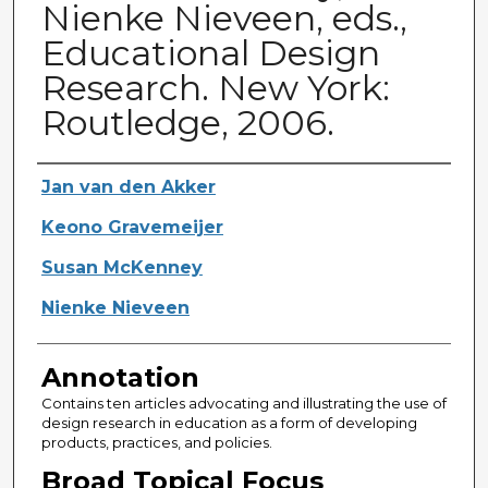
Nienke Nieveen, eds.,
Educational Design
Research. New York:
Routledge, 2006.
Authors
Jan van den Akker
Keono Gravemeijer
Susan McKenney
Nienke Nieveen
Annotation
Contains ten articles advocating and illustrating the use of
design research in education as a form of developing
products, practices, and policies.
Broad Topical Focus