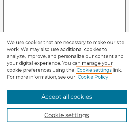
We use cookies that are necessary to make our site
work. We may also use additional cookies to
analyze, improve, and personalize our content and
your digital experience. You can manage your
cookie preferences using the
Cookie settings
link.
CIRS Home
For more information, see our
Cookie Policy
Tips for Using the CIRS Database
Browse CIRS:
Accept all cookies
Broad Topical Focus
Narrow Topic
Author
Cookie settings
Mode of Inquiry
Type of Study