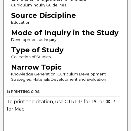
Curriculum Inquiry Guidelines
Source Discipline
Education
Mode of Inquiry in the Study
Development as Inquiry
Type of Study
Collection of Studies
Narrow Topic
Knowledge Generation, Curriculum Development
Strategies, Materials Development and Evaluation
PRINTING CIRS:
To print the citation, use CTRL-P for PC or ⌘ P
for Mac