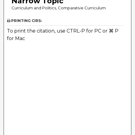
Narrow Topic
Curriculum and Politics, Comparative Curriculum
PRINTING CIRS:
To print the citation, use CTRL-P for PC or ⌘ P
for Mac