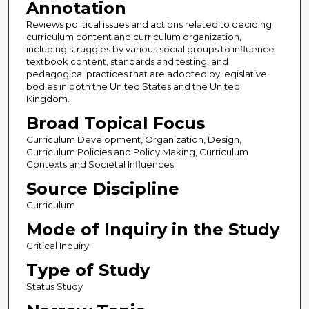
Annotation
Reviews political issues and actions related to deciding
curriculum content and curriculum organization,
including struggles by various social groups to influence
textbook content, standards and testing, and
pedagogical practices that are adopted by legislative
bodies in both the United States and the United
Kingdom.
Broad Topical Focus
Curriculum Development, Organization, Design,
Curriculum Policies and Policy Making, Curriculum
Contexts and Societal Influences
Source Discipline
Curriculum
Mode of Inquiry in the Study
Critical Inquiry
Type of Study
Status Study