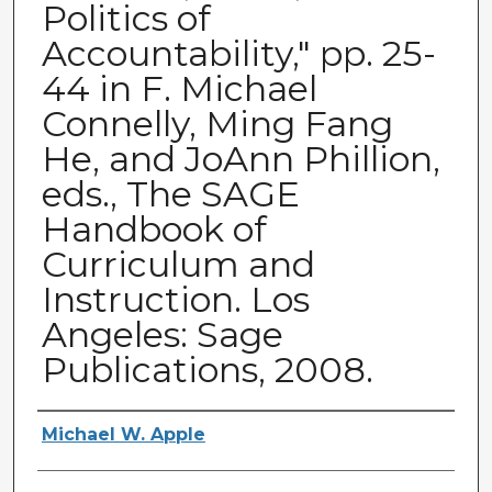
Politics of
Accountability," pp. 25-
44 in F. Michael
Connelly, Ming Fang
He, and JoAnn Phillion,
eds., The SAGE
Handbook of
Curriculum and
Instruction. Los
Angeles: Sage
Publications, 2008.
Authors
Michael W. Apple