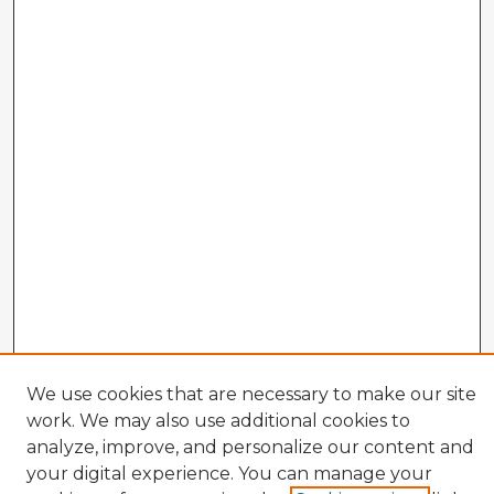
We use cookies that are necessary to make our site
work. We may also use additional cookies to
analyze, improve, and personalize our content and
your digital experience. You can manage your