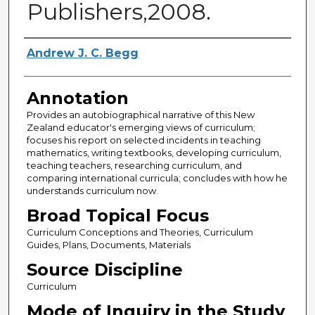
Publishers,2008.
Authors
Andrew J. C. Begg
Annotation
Provides an autobiographical narrative of this New
Zealand educator's emerging views of curriculum;
focuses his report on selected incidents in teaching
mathematics, writing textbooks, developing curriculum,
teaching teachers, researching curriculum, and
comparing international curricula; concludes with how he
understands curriculum now.
Broad Topical Focus
Curriculum Conceptions and Theories, Curriculum
Guides, Plans, Documents, Materials
Source Discipline
Curriculum
Mode of Inquiry in the Study