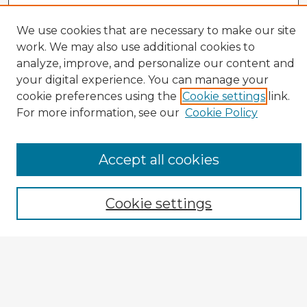
We use cookies that are necessary to make our site
work. We may also use additional cookies to
analyze, improve, and personalize our content and
your digital experience. You can manage your
cookie preferences using the
Cookie settings
link.
CIRS Home
For more information, see our
Cookie Policy
Tips for Using the CIRS Database
Browse CIRS:
Accept all cookies
Broad Topical Focus
Narrow Topic
Cookie settings
Author
Mode of Inquiry
Type of Study
Source Discipline
Year
Enter search terms: