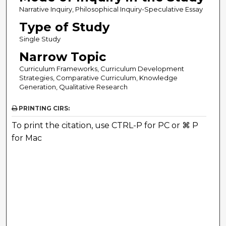
Narrative Inquiry, Philosophical Inquiry-Speculative Essay
Type of Study
Single Study
Narrow Topic
Curriculum Frameworks, Curriculum Development
Strategies, Comparative Curriculum, Knowledge
Generation, Qualitative Research
PRINTING CIRS:
To print the citation, use CTRL-P for PC or ⌘ P
for Mac