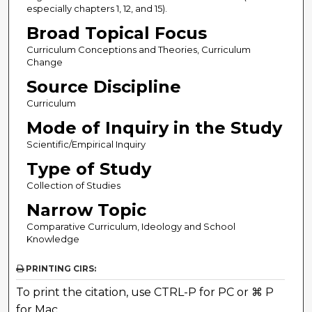
especially chapters 1, 12, and 15).
Broad Topical Focus
Curriculum Conceptions and Theories, Curriculum
Change
Source Discipline
Curriculum
Mode of Inquiry in the Study
Scientific/Empirical Inquiry
Type of Study
Collection of Studies
Narrow Topic
Comparative Curriculum, Ideology and School
Knowledge
PRINTING CIRS:
To print the citation, use CTRL-P for PC or ⌘ P
for Mac