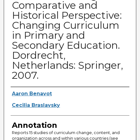
Comparative and
Historical Perspective:
Changing Curriculum
in Primary and
Secondary Education.
Dordrecht,
Netherlands: Springer,
2007.
Authors
Aaron Benavot
Cecilia Braslavsky
Annotation
Reports 15 studies of curriculum change, content, and
organization across and within various countries (see