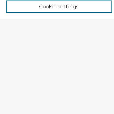
Author
Cookie settings
Mode of Inquiry
Type of Study
Source Discipline
Year
Enter search terms:
Select context to search:
Advanced Search
Notify me via email or
RSS
Explore
Authors
Colleges & Departments
Disciplines