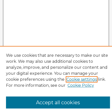
We use cookies that are necessary to make our site
work. We may also use additional cookies to
analyze, improve, and personalize our content and
your digital experience. You can manage your
cookie preferences using the
Cookie settings
link.
CIRS Home
For more information, see our
Cookie Policy
Tips for Using the CIRS Database
Browse CIRS:
Accept all cookies
Broad Topical Focus
Narrow Topic