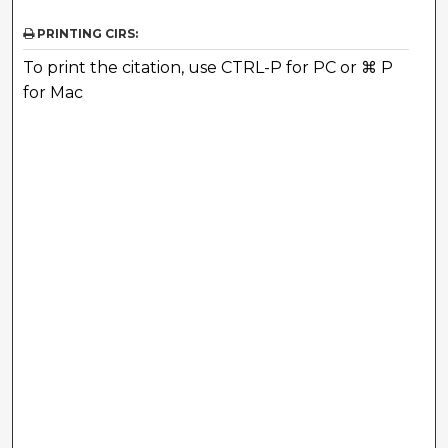
PRINTING CIRS:
To print the citation, use CTRL-P for PC or ⌘ P
for Mac