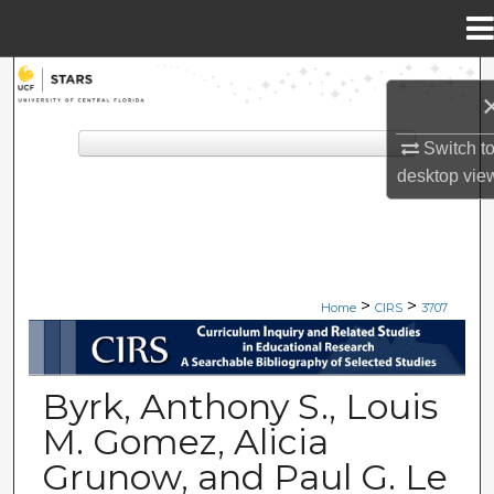
Menu
Home
Search
Browse Collections
Switch t
desktop
vie
My Account
About
>
>
Digital Commons Network™
Home
CIRS
3707
CIRS: CURRICULUM INQUIRY A
Byrk, Anthony S., Louis
M. Gomez, Alicia
Grunow, and Paul G. Le