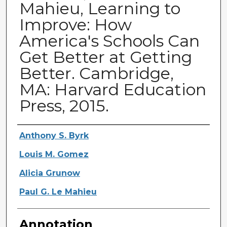
Mahieu, Learning to
Improve: How
America's Schools Can
Get Better at Getting
Better. Cambridge,
MA: Harvard Education
Press, 2015.
Authors
Anthony S. Byrk
Louis M. Gomez
Alicia Grunow
Paul G. Le Mahieu
Annotation