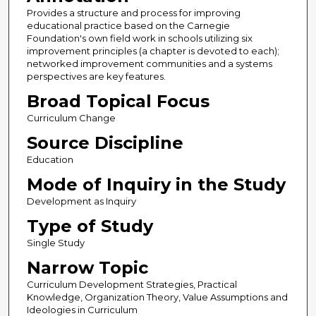
Provides a structure and process for improving
educational practice based on the Carnegie
Foundation's own field work in schools utilizing six
improvement principles (a chapter is devoted to each);
networked improvement communities and a systems
perspectives are key features.
Broad Topical Focus
Curriculum Change
Source Discipline
Education
Mode of Inquiry in the Study
Development as Inquiry
Type of Study
Single Study
Narrow Topic
Curriculum Development Strategies, Practical
Knowledge, Organization Theory, Value Assumptions and
Ideologies in Curriculum