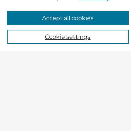
Tips for Using the CIRS Database
Browse CIRS:
Accept all cookies
Broad Topical Focus
Narrow Topic
Author
Cookie settings
Mode of Inquiry
Type of Study
Source Discipline
Year
Enter search terms:
Select context to search:
Advanced Search
Notify me via email or
RSS