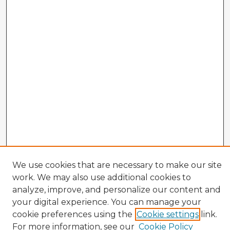
We use cookies that are necessary to make our site
work. We may also use additional cookies to
analyze, improve, and personalize our content and
your digital experience. You can manage your
cookie preferences using the
Cookie settings
link.
CIRS Home
For more information, see our
Cookie Policy