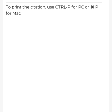
To print the citation, use CTRL-P for PC or ⌘ P
for Mac