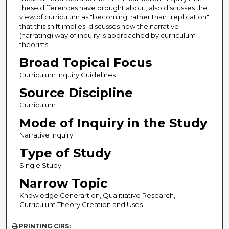
these differences have brought about; also discusses the
view of curriculum as "becoming' rather than "replication"
that this shift implies; discusses how the narrative
(narrating) way of inquiry is approached by curriculum
theorists.
Broad Topical Focus
Curriculum Inquiry Guidelines
Source Discipline
Curriculum
Mode of Inquiry in the Study
Narrative Inquiry
Type of Study
Single Study
Narrow Topic
Knowledge Generartion, Qualitiative Research,
Curriculum Theory Creation and Uses
PRINTING CIRS: