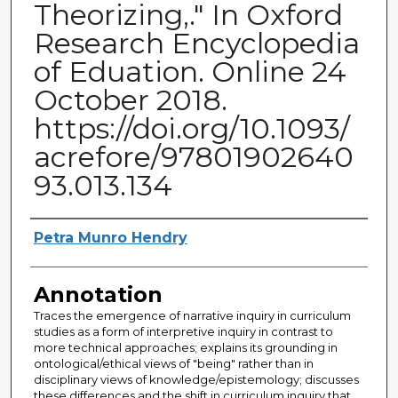
Theorizing,." In Oxford
Research Encyclopedia
of Eduation. Online 24
October 2018.
https://doi.org/10.1093/
acrefore/97801902640
93.013.134
Authors
Petra Munro Hendry
Annotation
Traces the emergence of narrative inquiry in curriculum
studies as a form of interpretive inquiry in contrast to
more technical approaches; explains its grounding in
ontological/ethical views of "being" rather than in
disciplinary views of knowledge/epistemology; discusses
these differences and the shift in curriculum inquiry that