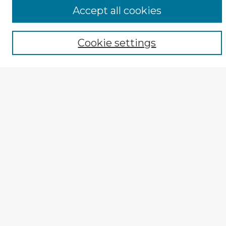
Browse CIRS:
Accept all cookies
Broad Topical Focus
Narrow Topic
Author
Cookie settings
Mode of Inquiry
Type of Study
Source Discipline
Year
Enter search terms:
Select context to search:
Advanced Search
Notify me via email or
RSS
Explore