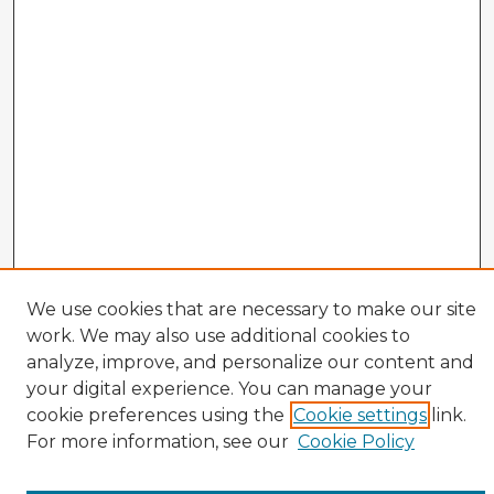
We use cookies that are necessary to make our site
work. We may also use additional cookies to
analyze, improve, and personalize our content and
your digital experience. You can manage your
cookie preferences using the
Cookie settings
link.
CIRS Home
For more information, see our
Cookie Policy
Tips for Using the CIRS Database