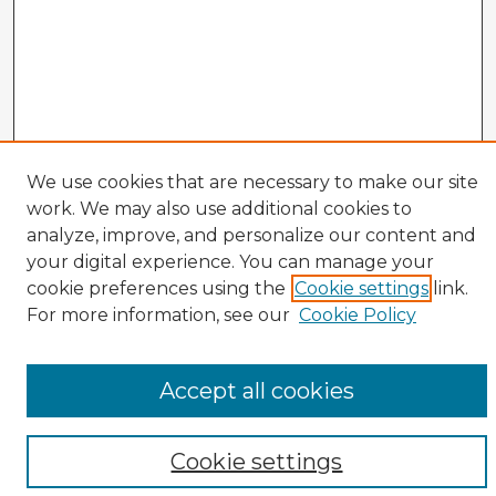
We use cookies that are necessary to make our site
work. We may also use additional cookies to
analyze, improve, and personalize our content and
your digital experience. You can manage your
cookie preferences using the
Cookie settings
link.
CIRS Home
For more information, see our
Cookie Policy
Tips for Using the CIRS Database
Browse CIRS:
Accept all cookies
Broad Topical Focus
Narrow Topic
Author
Cookie settings
Mode of Inquiry