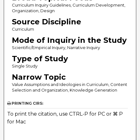
Curriculum Inquiry Guidelines, Curriculum Development,
Organization, Design
Source Discipline
Curriculum
Mode of Inquiry in the Study
Scientific/Empirical Inquiry, Narrative Inquiry
Type of Study
Single Study
Narrow Topic
Value Assumptions and Ideologies in Curriculum, Content
Selection and Organization, Knowledge Generation
PRINTING CIRS:
To print the citation, use CTRL-P for PC or ⌘ P
for Mac