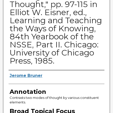
Thought," pp. 97-115 in
Elliot W. Eisner, ed.,
Learning and Teaching
the Ways of Knowing,
84th Yearbook of the
NSSE, Part II. Chicago:
University of Chicago
Press, 1985.
Authors
Jerome Bruner
Annotation
Contrasts two modes of thought by various constituent
elements.
Broad Topical Focus