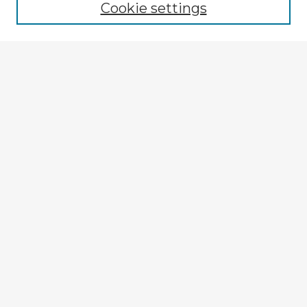
Cookie settings
Select context to search:
Advanced Search
Notify me via email or
RSS
Explore
Authors
Colleges & Departments
Disciplines
Connect
My STARS Account
Frequently Asked Questions
Follow STARS
About STARS
Contact Us