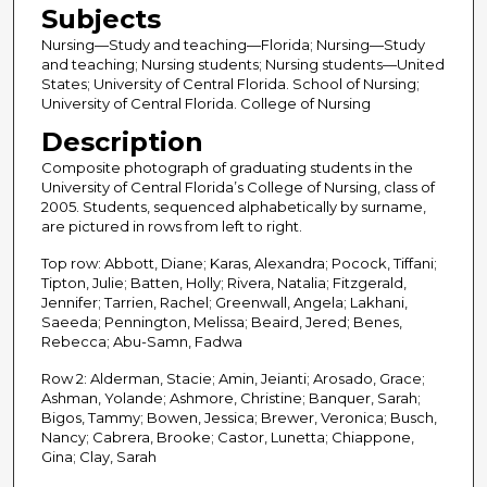
Subjects
Nursing—Study and teaching—Florida; Nursing—Study
and teaching; Nursing students; Nursing students—United
States; University of Central Florida. School of Nursing;
University of Central Florida. College of Nursing
Description
Composite photograph of graduating students in the
University of Central Florida’s College of Nursing, class of
2005. Students, sequenced alphabetically by surname,
are pictured in rows from left to right.
Top row: Abbott, Diane; Karas, Alexandra; Pocock, Tiffani;
Tipton, Julie; Batten, Holly; Rivera, Natalia; Fitzgerald,
Jennifer; Tarrien, Rachel; Greenwall, Angela; Lakhani,
Saeeda; Pennington, Melissa; Beaird, Jered; Benes,
Rebecca; Abu-Samn, Fadwa
Row 2: Alderman, Stacie; Amin, Jeianti; Arosado, Grace;
Ashman, Yolande; Ashmore, Christine; Banquer, Sarah;
Bigos, Tammy; Bowen, Jessica; Brewer, Veronica; Busch,
Nancy; Cabrera, Brooke; Castor, Lunetta; Chiappone,
Gina; Clay, Sarah