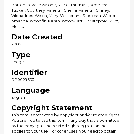
Bottom row: Tessalone, Marie; Thurman, Rebecca;
Tucker, Courtney; Valentin, Sheilia; Valentin, Shirley;
Viloria, Ines; Welch, Mary; Whisenant, Shellessa; Wilder,
Amanda; Woodfin, Karen; Woon-Fatt, Christopher; Zurz,
Melissa
Date Created
2005
Type
Image
Identifier
DP0029633
Language
English
Copyright Statement
This Item is protected by copyright and/or related rights.
You are free to use this item in any way that is permitted
by the copyright and related rights legislation that
applies to your use. For other uses, you need to obtain