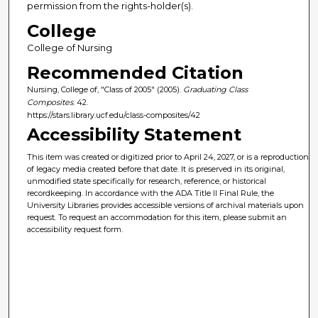
permission from the rights-holder(s).
College
College of Nursing
Recommended Citation
Nursing, College of, "Class of 2005" (2005).
Graduating Class
Composites
. 42.
https://stars.library.ucf.edu/class-composites/42
Accessibility Statement
This item was created or digitized prior to April 24, 2027, or is a reproduction
of legacy media created before that date. It is preserved in its original,
unmodified state specifically for research, reference, or historical
recordkeeping. In accordance with the ADA Title II Final Rule, the
University Libraries provides accessible versions of archival materials upon
request. To request an accommodation for this item, please submit an
accessibility request form.