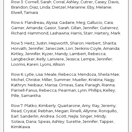
Row 3: Cornell, Sarah; Corral, Ashley; Cutrer, Casey; Davis,
Brandon; Diaz, Linda; Dietzel, Marianne; Eby, Melanie;
Elwell, Tamara
Row 4: Flandreau, Alyssa; Gadaire, Meg; Gallucio, Cara;
Garner, Amanda; Gasior, Sarah; Gillan, Jennifer; Gutierrez,
Richard; Hammond, Lashawna; Harris, Starr; Hartery, Mark
Row 5: Heitz, Justin; Hepworth, Sharon; Herbert, Sharita;
Horvath, Jennifer; Janeczek, Lori; Jenkins-Coyle, Amanda;
Kirtley, Jennifer; Kyzer, Mandy; Lambert, Rebecca;
Langbecker, Kelly; Lariviere, Jessica; Lempe, Jennifer;
Loomis, Karen; Lyons, Allison
Row 6: Lytle, Lisa; Meale, Rebecca; Mendoza, Sheila Mae;
Michel, Christie; Miller, Summer; Mueller, Kristina; Nagy,
Kathryn; Neibaur, Marisa; Orneas, Sara; Pariagh, Rianna;
Parnell-Fanus, Rebecca; Pearman, Lynn; Phillips, Kelley;
Pille, Samantha
Row 7: Platko, Kimberly; Quartarone, Amy; Ray, Jeremy;
Read, Crystal; Rebhan, Megan; Rinelli, Allynne; Ronquillo,
Earl; Sanderlin, Andrea; Scott, Nejla; Singer, Mindy;
Solava, Dana; Speas, Ashley; Surette, Jennifer; Tapper,
KimiKawa