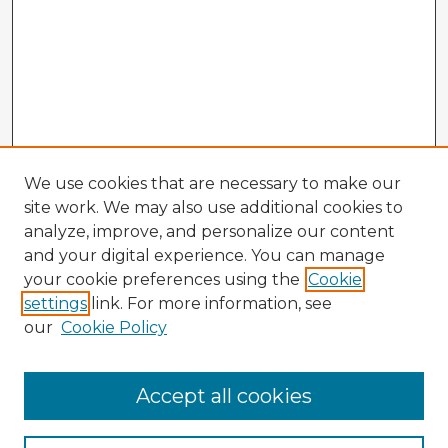
We use cookies that are necessary to make our
site work. We may also use additional cookies to
analyze, improve, and personalize our content
and your digital experience. You can manage
your cookie preferences using the
Cookie
settings
link. For more information, see
our
Cookie Policy
Accept all cookies
Enter search terms: