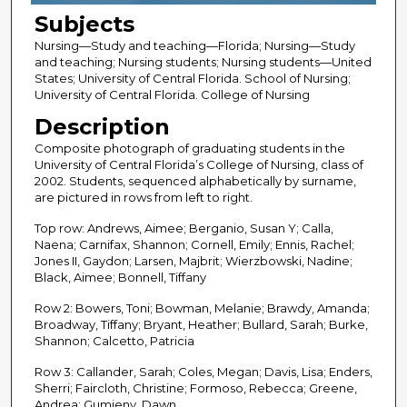
Subjects
Nursing—Study and teaching—Florida; Nursing—Study
and teaching; Nursing students; Nursing students—United
States; University of Central Florida. School of Nursing;
University of Central Florida. College of Nursing
Description
Composite photograph of graduating students in the
University of Central Florida’s College of Nursing, class of
2002. Students, sequenced alphabetically by surname,
are pictured in rows from left to right.
Top row: Andrews, Aimee; Berganio, Susan Y; Calla,
Naena; Carnifax, Shannon; Cornell, Emily; Ennis, Rachel;
Jones II, Gaydon; Larsen, Majbrit; Wierzbowski, Nadine;
Black, Aimee; Bonnell, Tiffany
Row 2: Bowers, Toni; Bowman, Melanie; Brawdy, Amanda;
Broadway, Tiffany; Bryant, Heather; Bullard, Sarah; Burke,
Shannon; Calcetto, Patricia
Row 3: Callander, Sarah; Coles, Megan; Davis, Lisa; Enders,
Sherri; Faircloth, Christine; Formoso, Rebecca; Greene,
Andrea; Gumieny, Dawn