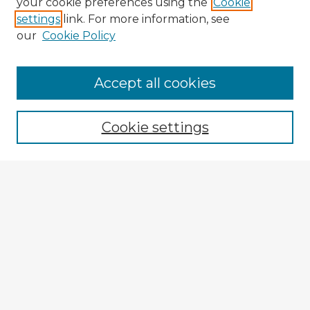
your cookie preferences using the
Cookie
settings
link. For more information, see
our
Cookie Policy
Accept all cookies
Enter search terms:
Cookie settings
Select context to search:
Advanced Search
Notify me via email or
RSS
Explore
Authors
Colleges & Departments
Disciplines