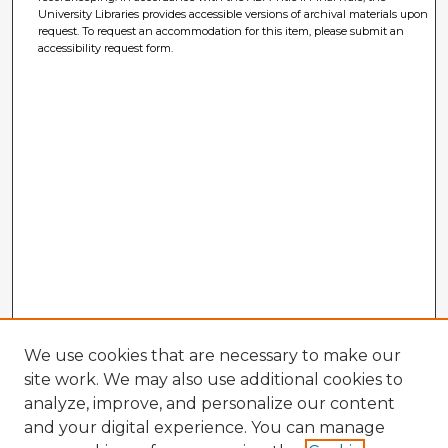
University Libraries provides accessible versions of archival materials upon
request. To request an accommodation for this item, please submit an
accessibility request form.
We use cookies that are necessary to make our
site work. We may also use additional cookies to
analyze, improve, and personalize our content
and your digital experience. You can manage