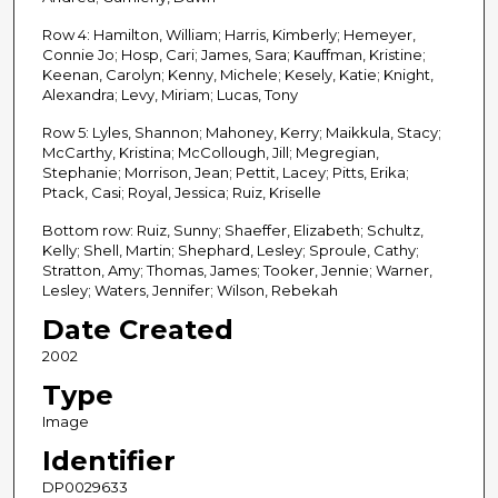
Row 4: Hamilton, William; Harris, Kimberly; Hemeyer,
Connie Jo; Hosp, Cari; James, Sara; Kauffman, Kristine;
Keenan, Carolyn; Kenny, Michele; Kesely, Katie; Knight,
Alexandra; Levy, Miriam; Lucas, Tony
Row 5: Lyles, Shannon; Mahoney, Kerry; Maikkula, Stacy;
McCarthy, Kristina; McCollough, Jill; Megregian,
Stephanie; Morrison, Jean; Pettit, Lacey; Pitts, Erika;
Ptack, Casi; Royal, Jessica; Ruiz, Kriselle
Bottom row: Ruiz, Sunny; Shaeffer, Elizabeth; Schultz,
Kelly; Shell, Martin; Shephard, Lesley; Sproule, Cathy;
Stratton, Amy; Thomas, James; Tooker, Jennie; Warner,
Lesley; Waters, Jennifer; Wilson, Rebekah
Date Created
2002
Type
Image
Identifier
DP0029633