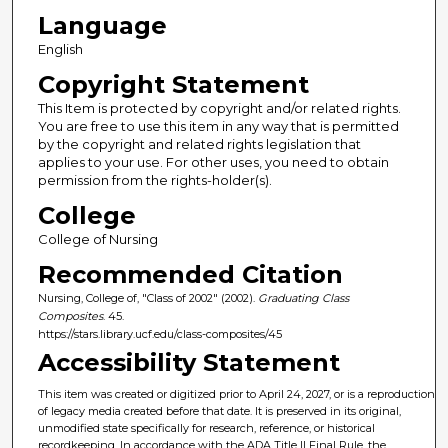
Language
English
Copyright Statement
This Item is protected by copyright and/or related rights.
You are free to use this item in any way that is permitted
by the copyright and related rights legislation that
applies to your use. For other uses, you need to obtain
permission from the rights-holder(s).
College
College of Nursing
Recommended Citation
Nursing, College of, "Class of 2002" (2002).
Graduating Class
Composites
. 45.
https://stars.library.ucf.edu/class-composites/45
Accessibility Statement
This item was created or digitized prior to April 24, 2027, or is a reproduction
of legacy media created before that date. It is preserved in its original,
unmodified state specifically for research, reference, or historical
recordkeeping. In accordance with the ADA Title II Final Rule, the