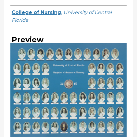
Creator
College of Nursing
,
University of Central
Florida
Preview