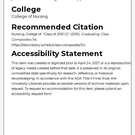
College
College of Nursing
Recommended Citation
Nursing, College of, "Class of 2010 (1)" (2010).
Graduating Class
Composites
. 54.
https://stars.library.ucf.edu/class-composites/54
Accessibility Statement
This item was created or digitized prior to April 24, 2027, or is a reproduction
of legacy media created before that date. It is preserved in its original,
unmodified state specifically for research, reference, or historical
recordkeeping. In accordance with the ADA Title II Final Rule, the
University Libraries provides accessible versions of archival materials upon
request. To request an accommodation for this item, please submit an
accessibility request form.