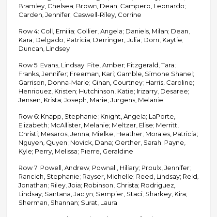
Bramley, Chelsea; Brown, Dean; Campero, Leonardo;
Carden, Jennifer; Caswell-Riley, Corrine
Row 4: Coll, Emilia; Collier, Angela; Daniels, Milan; Dean,
Kara; Delgado, Patricia; Derringer, Julia; Dorn, Kaytie;
Duncan, Lindsey
Row 5: Evans, Lindsay; Fite, Amber; Fitzgerald, Tara;
Franks, Jennifer; Freeman, Kari; Gamble, Simone Shanel;
Garrison, Donna-Marie; Ginan, Courtney; Harris, Caroline;
Henriquez, Kristen; Hutchinson, Katie; Irizarry, Desaree;
Jensen, Krista; Joseph, Marie; Jurgens, Melanie
Row 6: Knapp, Stephanie; Knight, Angela; LaPorte,
Elizabeth; McAllister, Melanie; Meltzer, Elise; Merritt,
Christi; Mesaros, Jenna; Mielke, Heather; Morales, Patricia;
Nguyen, Quyen; Novick, Dana; Oerther, Sarah; Payne,
Kyle; Perry, Melissa; Pierre, Geraldine
Row 7: Powell, Andrew; Pownall, Hiliary; Proulx, Jennifer;
Rancich, Stephanie; Rayser, Michelle; Reed, Lindsay; Reid,
Jonathan; Riley, Joia; Robinson, Christa; Rodriguez,
Lindsay; Santana, Jaclyn; Sempier, Staci; Sharkey, Kira;
Sherman, Shannan; Surat, Laura