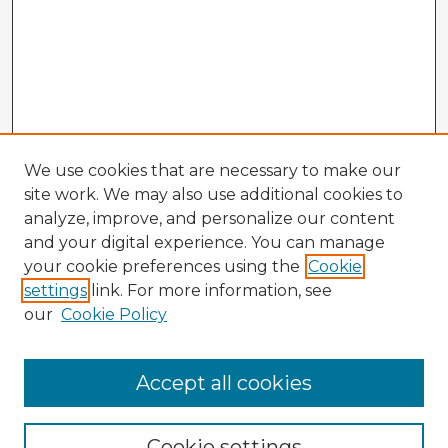
We use cookies that are necessary to make our
site work. We may also use additional cookies to
analyze, improve, and personalize our content
and your digital experience. You can manage
your cookie preferences using the
Cookie
settings
link. For more information, see
our
Cookie Policy
Accept all cookies
Enter search terms:
Cookie settings