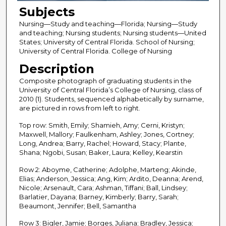
Subjects
Nursing—Study and teaching—Florida; Nursing—Study
and teaching; Nursing students; Nursing students—United
States; University of Central Florida. School of Nursing;
University of Central Florida. College of Nursing
Description
Composite photograph of graduating students in the
University of Central Florida’s College of Nursing, class of
2010 (1). Students, sequenced alphabetically by surname,
are pictured in rows from left to right.
Top row: Smith, Emily; Shamieh, Amy; Cerni, Kristyn;
Maxwell, Mallory; Faulkenham, Ashley; Jones, Cortney;
Long, Andrea; Barry, Rachel; Howard, Stacy; Plante,
Shana; Ngobi, Susan; Baker, Laura; Kelley, Kearstin
Row 2: Aboyme, Catherine; Adolphe, Marteng; Akinde,
Elias; Anderson, Jessica; Ang, Kim; Ardito, Deanna; Arend,
Nicole; Arsenault, Cara; Ashman, Tiffani; Ball, Lindsey;
Barlatier, Dayana; Barney, Kimberly; Barry, Sarah;
Beaumont, Jennifer; Bell, Samantha
Row 3: Bigler, Jamie; Borges, Juliana; Bradley, Jessica;