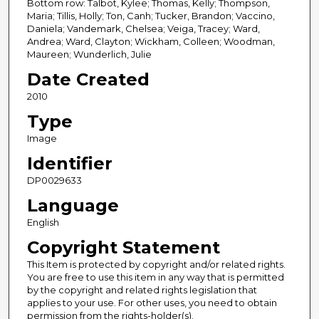
Bottom row: Talbot, Kylee; Thomas, Kelly; Thompson,
Maria; Tillis, Holly; Ton, Canh; Tucker, Brandon; Vaccino,
Daniela; Vandemark, Chelsea; Veiga, Tracey; Ward,
Andrea; Ward, Clayton; Wickham, Colleen; Woodman,
Maureen; Wunderlich, Julie
Date Created
2010
Type
Image
Identifier
DP0029633
Language
English
Copyright Statement
This Item is protected by copyright and/or related rights.
You are free to use this item in any way that is permitted
by the copyright and related rights legislation that
applies to your use. For other uses, you need to obtain
permission from the rights-holder(s).