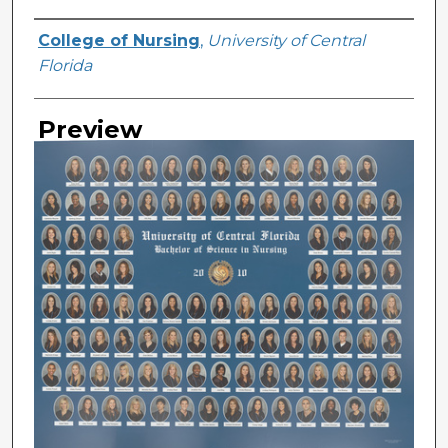
Creator
College of Nursing
,
University of Central
Florida
Preview