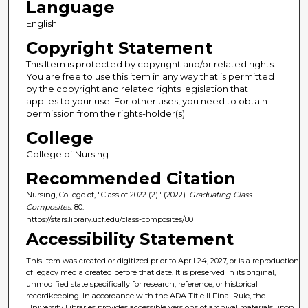
Language
English
Copyright Statement
This Item is protected by copyright and/or related rights.
You are free to use this item in any way that is permitted
by the copyright and related rights legislation that
applies to your use. For other uses, you need to obtain
permission from the rights-holder(s).
College
College of Nursing
Recommended Citation
Nursing, College of, "Class of 2022 (2)" (2022).
Graduating Class
Composites
. 80.
https://stars.library.ucf.edu/class-composites/80
Accessibility Statement
This item was created or digitized prior to April 24, 2027, or is a reproduction
of legacy media created before that date. It is preserved in its original,
unmodified state specifically for research, reference, or historical
recordkeeping. In accordance with the ADA Title II Final Rule, the
University Libraries provides accessible versions of archival materials upon