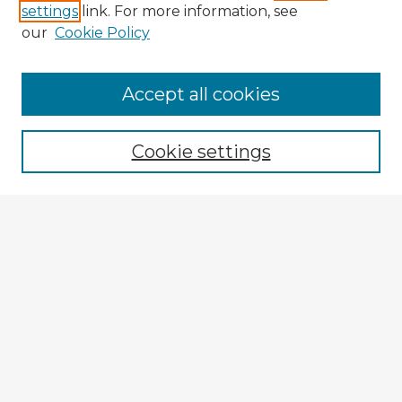
settings
link. For more information, see
our
Cookie Policy
Accept all cookies
Enter search terms:
Cookie settings
Select context to search:
Advanced Search
Notify me via email or
RSS
Explore
Authors
Colleges & Departments
Disciplines
Connect