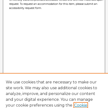
request. To request an accommodation for this item, please submit an
accessibility request form.
We use cookies that are necessary to make our
site work. We may also use additional cookies to
analyze, improve, and personalize our content
and your digital experience. You can manage
your cookie preferences using the
Cookie