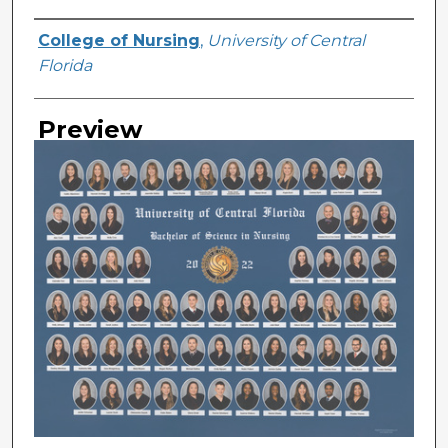
Creator
College of Nursing
,
University of Central
Florida
Preview