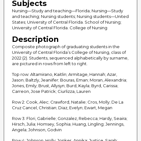
Subjects
Nursing—Study and teaching—Florida; Nursing—Study
and teaching; Nursing students; Nursing students—United
States; University of Central Florida. School of Nursing;
University of Central Florida. College of Nursing
Description
Composite photograph of graduating students in the
University of Central Florida’s College of Nursing, class of
2022 (2). Students, sequenced alphabetically by surname,
are pictured in rows from left to right.
Top row: Altamirano, Kaitlin; Armitage, Hannah; Azar,
Jason; Baltzly, Jeaniifer; Bouras, Eman; Moran, Alexandria;
Jones, Emily; Brust, Allysyn; Burd, Kayla; Byrd, Carissa;
Carreon, Jose Patrick; Ciurlizza, Lauren
Row 2: Cook, Alec; Crawford, Natalie; Cros, Molly; De La
Cruz Cancel, Christian; Diaz, Evelyn; Ewart, Megan
Row 3: Flori, Gabrielle; Gonzalez, Rebecca; Hardy, Seaira;
Hirsch, Julia; Homsey, Sophia; Huang, Lingling; Jennings,
Angela; Johnson, Godvin
Row 4: Johnson, Holly; Jonker, Annika; Justice, Sarah;