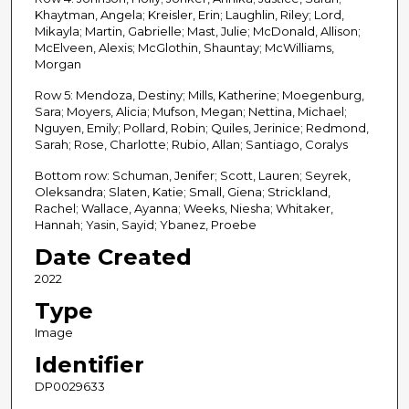
Khaytman, Angela; Kreisler, Erin; Laughlin, Riley; Lord,
Mikayla; Martin, Gabrielle; Mast, Julie; McDonald, Allison;
McElveen, Alexis; McGlothin, Shauntay; McWilliams,
Morgan
Row 5: Mendoza, Destiny; Mills, Katherine; Moegenburg,
Sara; Moyers, Alicia; Mufson, Megan; Nettina, Michael;
Nguyen, Emily; Pollard, Robin; Quiles, Jerinice; Redmond,
Sarah; Rose, Charlotte; Rubio, Allan; Santiago, Coralys
Bottom row: Schuman, Jenifer; Scott, Lauren; Seyrek,
Oleksandra; Slaten, Katie; Small, Giena; Strickland,
Rachel; Wallace, Ayanna; Weeks, Niesha; Whitaker,
Hannah; Yasin, Sayid; Ybanez, Proebe
Date Created
2022
Type
Image
Identifier
DP0029633