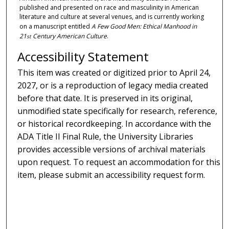
published and presented on race and masculinity in American
literature and culture at several venues, and is currently working
on a manuscript entitled
A Few Good Men: Ethical Manhood in
21
Century American Culture
.
st
Accessibility Statement
This item was created or digitized prior to April 24,
2027, or is a reproduction of legacy media created
before that date. It is preserved in its original,
unmodified state specifically for research, reference,
or historical recordkeeping. In accordance with the
ADA Title II Final Rule, the University Libraries
provides accessible versions of archival materials
upon request. To request an accommodation for this
item, please submit an accessibility request form.