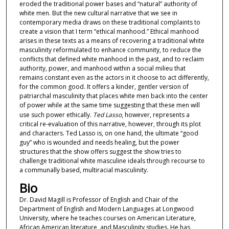
eroded the traditional power bases and “natural” authority of
s
white men. But the new cultural narrative that we see in
e
contemporary media draws on these traditional complaints to
c
create a vision that I term “ethical manhood.” Ethical manhood
arises in these texts as a means of recovering a traditional white
o
masculinity reformulated to enhance community, to reduce the
n
conflicts that defined white manhood in the past, and to reclaim
authority, power, and manhood within a social milieu that
d
remains constant even as the actors in it choose to act differently,
s
for the common good. It offers a kinder, gentler version of
patriarchal masculinity that places white men back into the center
of power while at the same time suggesting that these men will
use such power ethically.
Ted Lasso
, however, represents a
critical re-evaluation of this narrative, however, through its plot
and characters. Ted Lasso is, on one hand, the ultimate “good
guy” who is wounded and needs healing, but the power
structures that the show offers suggest the show tries to
challenge traditional white masculine ideals through recourse to
a communally based, multiracial masculinity.
Bio
Dr. David Magill is Professor of English and Chair of the
Department of English and Modern Languages at Longwood
University, where he teaches courses on American Literature,
African American literature, and Masculinity studies. He has