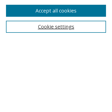
Accept all cookies
Select context to search:
Cookie settings
Advanced Search
Notify me via email or
RSS
Program
Red
Orange
Yellow
Green
Blue
Indigo
Violet
Pink
Gold