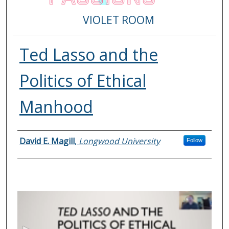
VIOLET ROOM
Ted Lasso and the
Politics of Ethical
Manhood
Presenter Information
David E. Magill
,
Longwood University
Follow
0
s
e
c