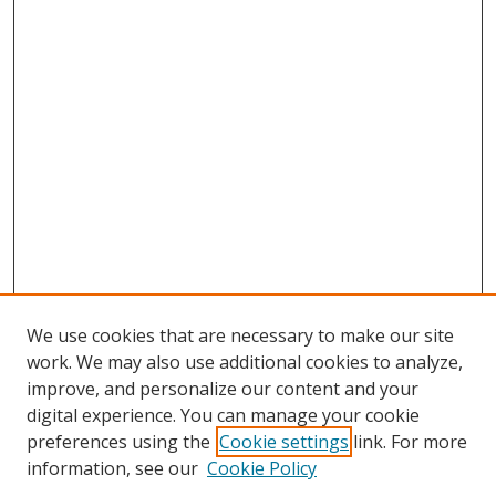
We use cookies that are necessary to make our site
work. We may also use additional cookies to analyze,
improve, and personalize our content and your
digital experience. You can manage your cookie
Search
preferences using the
Cookie settings
link. For more
information, see our
Cookie Policy
Enter search terms: