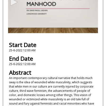
o
n
d
s
o
f
1
Start Date
9
m
25-6-2022 12:00 AM
i
End Date
n
25-6-2022 12:00 AM
u
Abstract
t
An important contemporary cultural narrative that holds much
e
sway is the idea of wounded white masculinity, which suggests
s
that white men in our culture are currently injured by corporate
,
culture, third wave feminism, the advancements of people of
color, and domestic losses among other things. This vision of
3
wounded or victimized white masculinity is an old tale full of
2
sound and fury against feminists and racial minorities who have