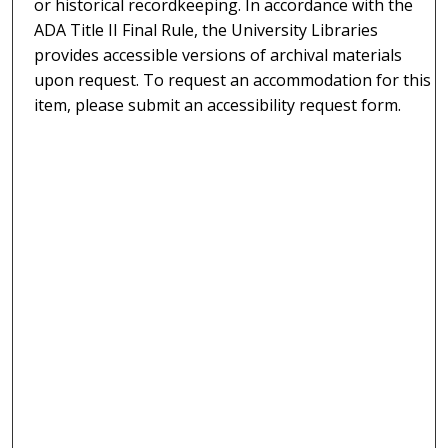
or historical recordkeeping. In accordance with the
ADA Title II Final Rule, the University Libraries
provides accessible versions of archival materials
upon request. To request an accommodation for this
item, please submit an accessibility request form.