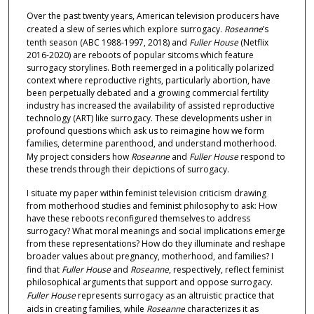
Over the past twenty years, American television producers have
created a slew of series which explore surrogacy.
Roseanne
’s
tenth season (ABC 1988-1997, 2018) and
Fuller House
(Netflix
2016-2020) are reboots of popular sitcoms which feature
surrogacy storylines. Both reemerged in a politically polarized
context where reproductive rights, particularly abortion, have
been perpetually debated and a growing commercial fertility
industry has increased the availability of assisted reproductive
technology (ART) like surrogacy. These developments usher in
profound questions which ask us to reimagine how we form
families, determine parenthood, and understand motherhood.
My project considers how
Roseanne
and
Fuller House
respond to
these trends through their depictions of surrogacy.
I situate my paper within feminist television criticism drawing
from motherhood studies and feminist philosophy to ask: How
have these reboots reconfigured themselves to address
surrogacy? What moral meanings and social implications emerge
from these representations? How do they illuminate and reshape
broader values about pregnancy, motherhood, and families? I
find that
Fuller House
and
Roseanne
, respectively, reflect feminist
philosophical arguments that support and oppose surrogacy.
Fuller House
represents surrogacy as an altruistic practice that
aids in creating families, while
Roseanne
characterizes it as