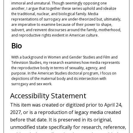
immoral and unnatural. Though seemingly opposing one
another, I argue that together these series uphold and idealize
the traditional, nuclear, and biological family. Media
representations of surrogacy are under-theorized but, ultimately,
are imperative to examine because of their power to shape,
subvert, and reinvent discourses around the family, motherhood,
and reproductive rights evident in American culture.
Bio
With a background in Women and Gender Studies and Film and
Television Studies, my research examines how media represents
the reproductive body in terms of sexuality, agency, and
purpose. In the American Studies doctoral program, I focus on
depictions of the maternal body and its intersection with
surrogacy and sex work.
Accessibility Statement
This item was created or digitized prior to April 24,
2027, or is a reproduction of legacy media created
before that date. It is preserved in its original,
unmodified state specifically for research, reference,