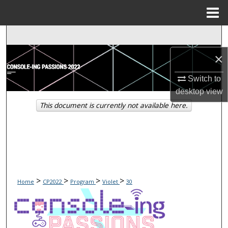
Menu
Home
Search
×
Browse Collections
Switch to
My Account
desktop
view
This document is currently not available here.
About
Digital Commons Network™
>
>
>
>
Home
CP2022
Program
Violet
30