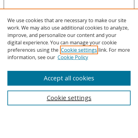
We use cookies that are necessary to make our site
work. We may also use additional cookies to analyze,
improve, and personalize our content and your
digital experience. You can manage your cookie
Search
preferences using the
Cookie settings
link. For more
information, see our
Cookie Policy
Enter search terms:
Accept all cookies
Select context to search:
Cookie settings
Advanced Search
Notify me via email or
RSS
Program