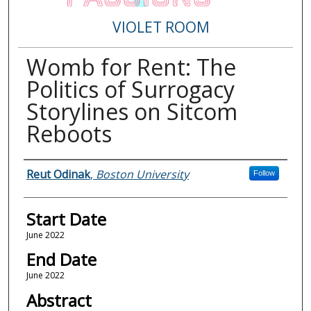
VIOLET ROOM
Womb for Rent: The
Politics of Surrogacy
Storylines on Sitcom
Reboots
Presenter Information
Reut Odinak
,
Boston University
Follow
Start Date
June 2022
End Date
June 2022
Abstract