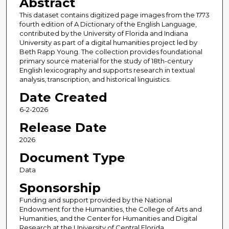
Abstract
This dataset contains digitized page images from the 1773
fourth edition of A Dictionary of the English Language,
contributed by the University of Florida and Indiana
University as part of a digital humanities project led by
Beth Rapp Young. The collection provides foundational
primary source material for the study of 18th-century
English lexicography and supports research in textual
analysis, transcription, and historical linguistics.
Date Created
6-2-2026
Release Date
2026
Document Type
Data
Sponsorship
Funding and support provided by the National
Endowment for the Humanities, the College of Arts and
Humanities, and the Center for Humanities and Digital
Research at the University of Central Florida.