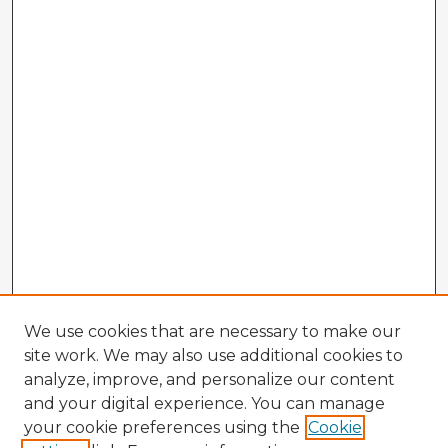
We use cookies that are necessary to make our
site work. We may also use additional cookies to
analyze, improve, and personalize our content
and your digital experience. You can manage
your cookie preferences using the
Cookie