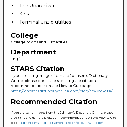
The Unarchiver
Keka
Terminal unzip utilities
College
College of Arts and Humanities
Department
English
STARS Citation
If you are using images from the Johnson’s Dictionary
Online, please credit the site using the citation
recommendations on the How to Cite page:
https://johnsonsdictionaryonline.com/blog/how-to-cite/
Recommended Citation
If you are using images from the Johnson’s Dictionary Online, please
credit the site using the citation recommendations on the How to Cite
page:
https://johnsonsdictionaryonline.com/blog/how-to-cite/