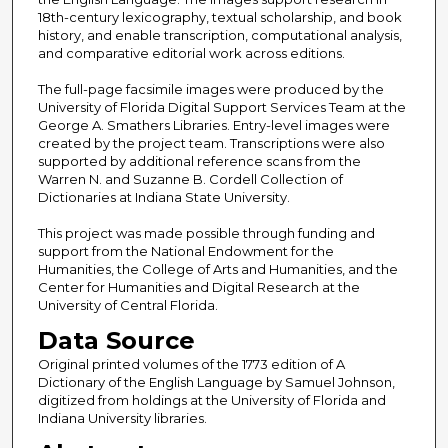
18th-century lexicography, textual scholarship, and book
history, and enable transcription, computational analysis,
and comparative editorial work across editions.
The full-page facsimile images were produced by the
University of Florida Digital Support Services Team at the
George A. Smathers Libraries. Entry-level images were
created by the project team. Transcriptions were also
supported by additional reference scans from the
Warren N. and Suzanne B. Cordell Collection of
Dictionaries at Indiana State University.
This project was made possible through funding and
support from the National Endowment for the
Humanities, the College of Arts and Humanities, and the
Center for Humanities and Digital Research at the
University of Central Florida.
Data Source
Original printed volumes of the 1773 edition of A
Dictionary of the English Language by Samuel Johnson,
digitized from holdings at the University of Florida and
Indiana University libraries.