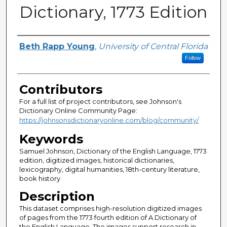
Dictionary, 1773 Edition
Authors, or, Principal Investigat
Beth Rapp Young
,
University of Central Florida
Follow
Contributors
For a full list of project contributors, see Johnson's
Dictionary Online Community Page:
https://johnsonsdictionaryonline.com/blog/community/
Keywords
Samuel Johnson, Dictionary of the English Language, 1773
edition, digitized images, historical dictionaries,
lexicography, digital humanities, 18th-century literature,
book history
Description
This dataset comprises high-resolution digitized images
of pages from the 1773 fourth edition of A Dictionary of
the English Language. The images support research in