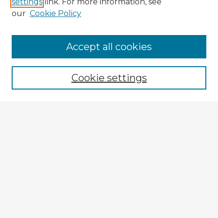
settings
link. For more information, see
our
Cookie Policy
Accept all cookies
Enter search terms:
Cookie settings
Select context to search:
Advanced Search
Notify me via email or
RSS
Explore
Authors
Colleges & Departments
Disciplines
Connect