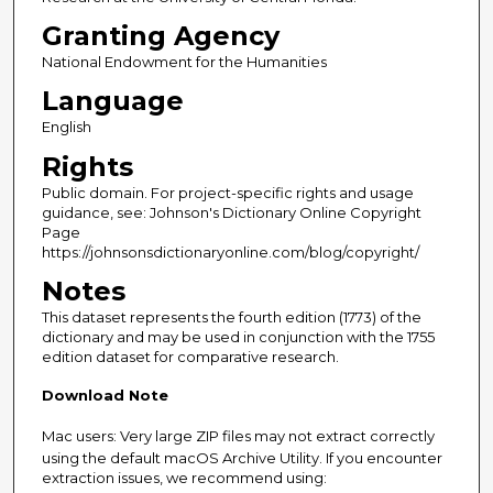
Granting Agency
National Endowment for the Humanities
Language
English
Rights
Public domain. For project-specific rights and usage
guidance, see: Johnson's Dictionary Online Copyright
Page
https://johnsonsdictionaryonline.com/blog/copyright/
Notes
This dataset represents the fourth edition (1773) of the
dictionary and may be used in conjunction with the 1755
edition dataset for comparative research.
Download Note
Mac users: Very large ZIP files may not extract correctly
using the default macOS Archive Utility. If you encounter
extraction issues, we recommend using: