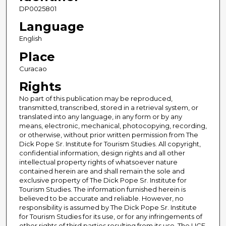
DP0025801
Language
English
Place
Curacao
Rights
No part of this publication may be reproduced,
transmitted, transcribed, stored in a retrieval system, or
translated into any language, in any form or by any
means, electronic, mechanical, photocopying, recording,
or otherwise, without prior written permission from The
Dick Pope Sr. Institute for Tourism Studies. All copyright,
confidential information, design rights and all other
intellectual property rights of whatsoever nature
contained herein are and shall remain the sole and
exclusive property of The Dick Pope Sr. Institute for
Tourism Studies. The information furnished herein is
believed to be accurate and reliable. However, no
responsibility is assumed by The Dick Pope Sr. Institute
for Tourism Studies for its use, or for any infringements of
other rights of third parties resulting from its use. The UCF