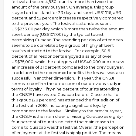
festival attracted 4,930 tourists, more than twice the
amount of the previous year. On average, this group
stayed on the island for 7.3 days and spent US$1,716, a 93
percent and 52 percent increase respectively compared
to the previous year. The festival's attendees spent
US$233.00 per day, which is more than twice the amount
spent per day (US$107.00) by the typical tourist
patronizing Curacao. The spending per day of attendees
seems to be correlated by a group of highly affluent
tourists attracted to the festival. For example, 30.6
percent of all respondents enjoyed a salary of over
US$75,000, while the category of US$40,000 and up saw
an increase of 31 percent compared to the previous year.
In addition to the economic benefits, the festival was also
successful in another dimension. This year, the CNSJF
seems to confirm the prediction of our previous study in
terms of loyalty. Fifty-nine percent of tourists attending
the CNSJF have visited Curacao before. Close to half of
this group (28 percent) has attended the first edition of
the festival in 2010, indicating a significant loyalty
component to the festival. Similarly to the previous year,
the CNSJF is the main draw for visiting Curacao as eighty-
four percent of tourists indicated the main reason to
come to Curacao was the festival. Overall, the perception
of enjoyment at the festival is highly positive. The means