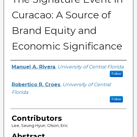
Curacao: A Source of
Brand Equity and
Economic Significance
Creator
Manuel A. Rivera
,
University of Central Florida
Follow
Robertico R. Croes
,
University of Central
Florida
Follow
Contributors
Lee, Seung Hyun; Olson, Eric
Abstract