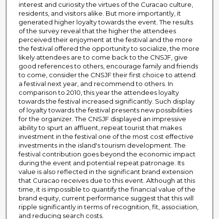
interest and curiosity the virtues of the Curacao culture,
residents, and visitors alike. But more importantly, it
generated higher loyalty towards the event. The results
of the survey reveal that the higher the attendees
perceived their enjoyment at the festival and the more
the festival offered the opportunity to socialize, the more
likely attendees are to come back to the CNSJF, give
good references to others, encourage family and friends
to come, consider the CNSJF their first choice to attend
a festival next year, and recommend to others. In
comparison to 2010, this year the attendees loyalty
towards the festival increased significantly. Such display
of loyalty towards the festival presents new possibilities
for the organizer. The CNSJF displayed an impressive
ability to spurt an affluent, repeat tourist that makes
investment in the festival one of the most cost effective
investments in the island's tourism development. The
festival contribution goes beyond the economic impact
during the event and potential repeat patronage. Its
value is also reflected in the significant brand extension
that Curacao receives due to this event. Although at this
time, it is impossible to quantify the financial value of the
brand equity, current performance suggest that this will
ripple significantly in terms of recognition, fit, association,
and reducing search costs.