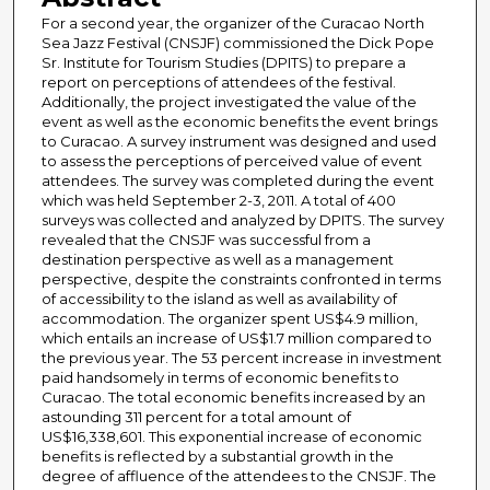
For a second year, the organizer of the Curacao North
Sea Jazz Festival (CNSJF) commissioned the Dick Pope
Sr. Institute for Tourism Studies (DPITS) to prepare a
report on perceptions of attendees of the festival.
Additionally, the project investigated the value of the
event as well as the economic benefits the event brings
to Curacao. A survey instrument was designed and used
to assess the perceptions of perceived value of event
attendees. The survey was completed during the event
which was held September 2-3, 2011. A total of 400
surveys was collected and analyzed by DPITS. The survey
revealed that the CNSJF was successful from a
destination perspective as well as a management
perspective, despite the constraints confronted in terms
of accessibility to the island as well as availability of
accommodation. The organizer spent US$4.9 million,
which entails an increase of US$1.7 million compared to
the previous year. The 53 percent increase in investment
paid handsomely in terms of economic benefits to
Curacao. The total economic benefits increased by an
astounding 311 percent for a total amount of
US$16,338,601. This exponential increase of economic
benefits is reflected by a substantial growth in the
degree of affluence of the attendees to the CNSJF. The