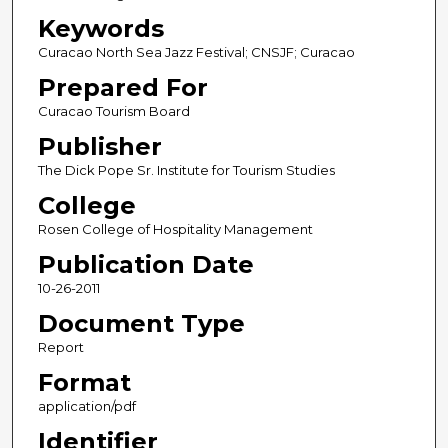
Keywords
Curacao North Sea Jazz Festival; CNSJF; Curacao
Prepared For
Curacao Tourism Board
Publisher
The Dick Pope Sr. Institute for Tourism Studies
College
Rosen College of Hospitality Management
Publication Date
10-26-2011
Document Type
Report
Format
application/pdf
Identifier