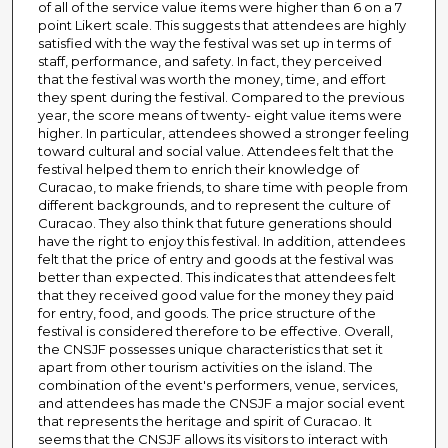
of all of the service value items were higher than 6 on a 7
point Likert scale. This suggests that attendees are highly
satisfied with the way the festival was set up in terms of
staff, performance, and safety. In fact, they perceived
that the festival was worth the money, time, and effort
they spent during the festival. Compared to the previous
year, the score means of twenty- eight value items were
higher. In particular, attendees showed a stronger feeling
toward cultural and social value. Attendees felt that the
festival helped them to enrich their knowledge of
Curacao, to make friends, to share time with people from
different backgrounds, and to represent the culture of
Curacao. They also think that future generations should
have the right to enjoy this festival. In addition, attendees
felt that the price of entry and goods at the festival was
better than expected. This indicates that attendees felt
that they received good value for the money they paid
for entry, food, and goods. The price structure of the
festival is considered therefore to be effective. Overall,
the CNSJF possesses unique characteristics that set it
apart from other tourism activities on the island. The
combination of the event's performers, venue, services,
and attendees has made the CNSJF a major social event
that represents the heritage and spirit of Curacao. It
seems that the CNSJF allows its visitors to interact with