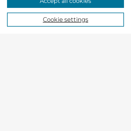
Accept all cookies
Enter search terms:
Cookie settings
Select context to search:
Advanced Search
Notify me via email or
RSS
Explore
Authors
Colleges & Departments
Disciplines
Connect
Submit Item
My STARS Account
Frequently Asked Questions
Follow STARS