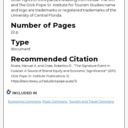
and The Dick Pope Sr. Institute for Tourism Studies name
and logo are trademarks or registered trademarks of the
University of Central Florida.
Number of Pages
22 p.
Type
document
Recommended Citation
Rivera, Manuel A. and Croes, Robertico R., "The Signature Event in
Curacao: A Source of Brand Equity and Economic Significance" (2011).
Dick Pope Sr. Institute Publications
. 12.
https://stars.library.ucf.edu/dickpope-pubs/12
INCLUDED IN
Economics Commons
,
Music Commons
,
Tourism and Travel Commons