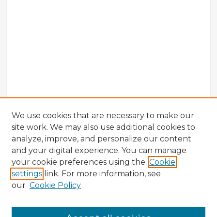
We use cookies that are necessary to make our
site work. We may also use additional cookies to
analyze, improve, and personalize our content
and your digital experience. You can manage
your cookie preferences using the
Cookie
settings
link. For more information, see
our
Cookie Policy