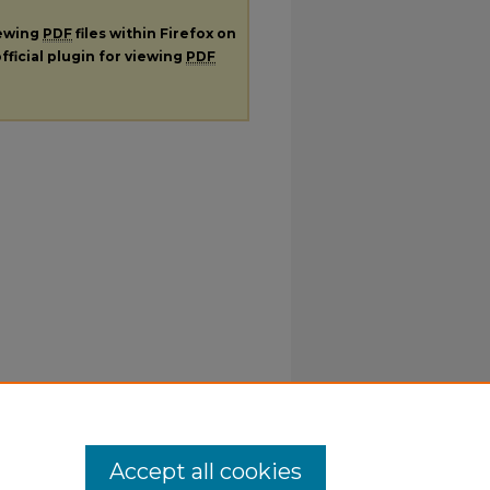
iewing
PDF
files within Firefox on
fficial plugin for viewing
PDF
Accept all cookies