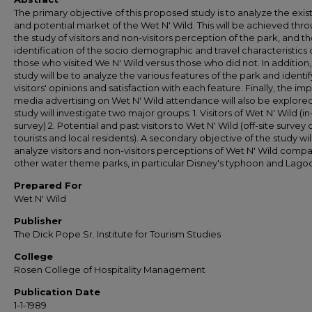
The primary objective of this proposed study is to analyze the exis
and potential market of the Wet N' Wild. This will be achieved thr
the study of visitors and non-visitors perception of the park, and t
identification of the socio demographic and travel characteristics 
those who visited We N' Wild versus those who did not. In addition,
study will be to analyze the various features of the park and identif
visitors' opinions and satisfaction with each feature. Finally, the im
media advertising on Wet N' Wild attendance will also be explore
study will investigate two major groups: 1. Visitors of Wet N' Wild (i
survey) 2. Potential and past visitors to Wet N' Wild (off-site survey 
tourists and local residents). A secondary objective of the study wil
analyze visitors and non-visitors perceptions of Wet N' Wild comp
other water theme parks, in particular Disney's typhoon and Lago
Prepared For
Wet N' Wild
Publisher
The Dick Pope Sr. Institute for Tourism Studies
College
Rosen College of Hospitality Management
Publication Date
1-1-1989