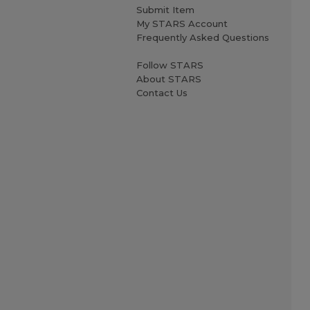
Submit Item
My STARS Account
Frequently Asked Questions
Follow STARS
About STARS
Contact Us