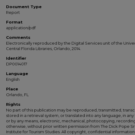
Document Type
Report
Format
application/pdf
Comments
Electronically reproduced by the Digital Services unit of the Univer
Central Florida Libraries, Orlando, 2014.
Identifier
DP0014017
Language
English
Place
Orlando, FL
Rights
No part of this publication may be reproduced, transmitted, transc
stored in a retrieval system, or translated into any language, in any
or by any means, electronic, mechanical, photocopying, recording
otherwise, without prior written permission from The Dick Pope Sr
Institute for Tourism Studies. All copyright, confidential information