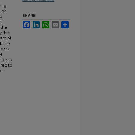
ting
ough
SHARE
he
of
Facebook
LinkedIn
WhatsApp
Email
Share
 the
y the
pact of
d. The
n-park
of
l be to
ared to
on.