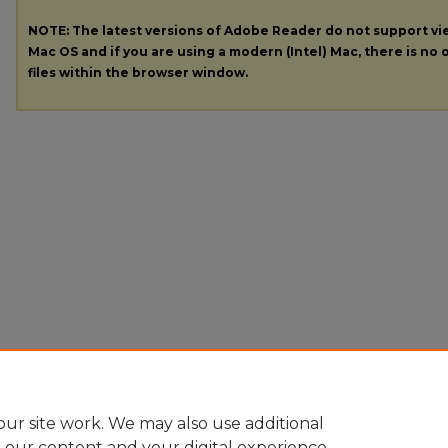
NOTE: The latest versions of Adobe Reader do not support v
Mac OS and if you are using a modern (Intel) Mac, there is no o
files within the browser window.
ur site work. We may also use additional
e our content and your digital experience.