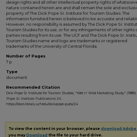
design rights and all other intellectual property rights of whatsoev
nature contained herein are and shall remain the sole and exclusi
property of The Dick Pope Sr. Institute for Tourism Studies. The
information furnished herein is believed to be accurate and reliabl
However, no responsibility is assumed by The Dick Pope Sr. Institut
Tourism Studies for its use, or for any infringements of other rights o
parties resulting from its use. The UCF and The Dick Pope Sr. Institu
Tourism Studies name and logo are trademarks or registered
trademarks of the University of Central Florida.
Number of Pages
7 p.
Type
document
Recommended Citation
Dick Pope Sr. Institute for Tourism Studies, "Wet n' Wild Marketing Study" (1989)
Pope Sr. Institute Publications
. 24.
https://stars.library.ucf.edu/dickpope-pubs/24
To view the content in your browser, please
download Adobe
you may
Download
the file to your hard drive.