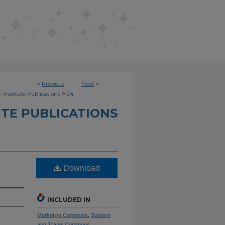
<
Previous
Next
>
>
. Institute Publications
24
UTE PUBLICATIONS
Download
INCLUDED IN
Marketing Commons
,
Tourism
and Travel Commons