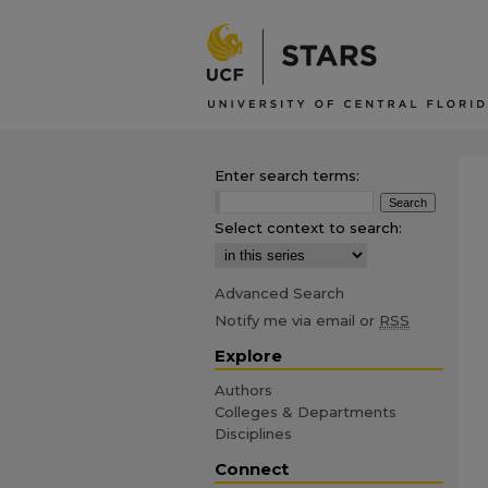
Enter search terms:
Select context to search:
Advanced Search
Notify me via email or
RSS
Explore
Authors
Colleges & Departments
Disciplines
Connect