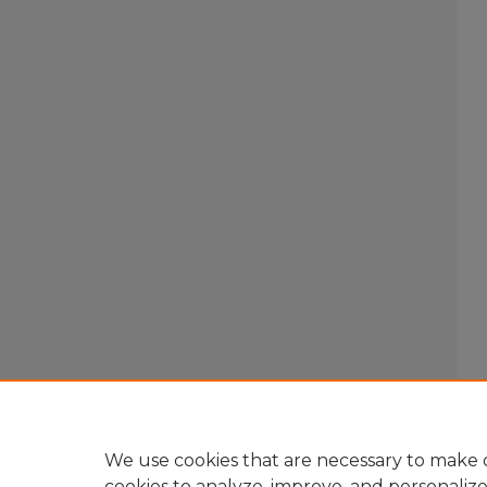
We use cookies that are necessary to make o
cookies to analyze, improve, and personaliz