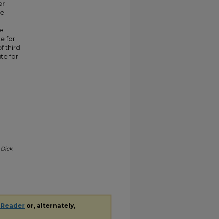
er
ve
e.
e for
f third
te for
.
Dick
 Reader
or, alternately,