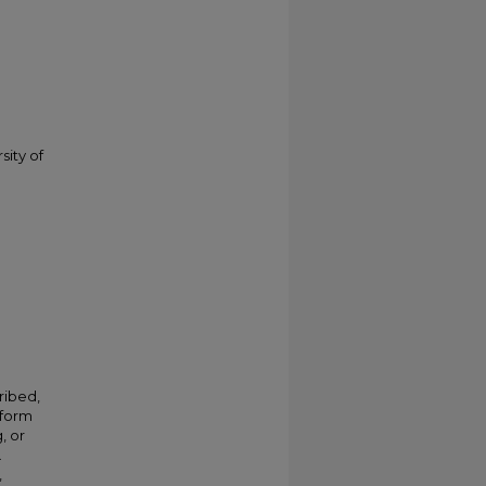
sity of
ribed,
 form
, or
.
,