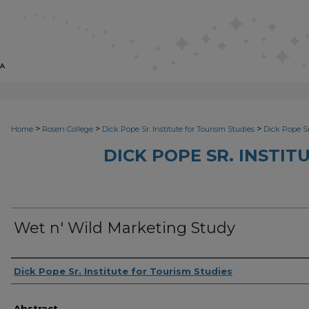
>
>
>
Home
Rosen College
Dick Pope Sr. Institute for Tourism Studies
Dick Pope Sr
DICK POPE SR. INSTIT
Wet n' Wild Marketing Study
Creator
Dick Pope Sr. Institute for Tourism Studies
Abstract