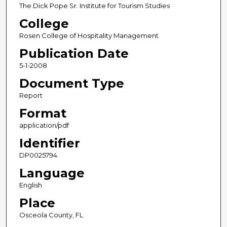
The Dick Pope Sr. Institute for Tourism Studies
College
Rosen College of Hospitality Management
Publication Date
5-1-2008
Document Type
Report
Format
application/pdf
Identifier
DP0025794
Language
English
Place
Osceola County, FL