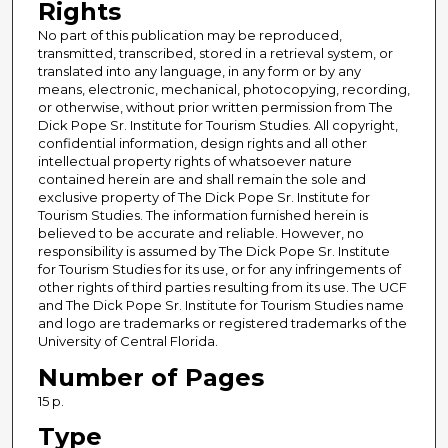
Rights
No part of this publication may be reproduced,
transmitted, transcribed, stored in a retrieval system, or
translated into any language, in any form or by any
means, electronic, mechanical, photocopying, recording,
or otherwise, without prior written permission from The
Dick Pope Sr. Institute for Tourism Studies. All copyright,
confidential information, design rights and all other
intellectual property rights of whatsoever nature
contained herein are and shall remain the sole and
exclusive property of The Dick Pope Sr. Institute for
Tourism Studies. The information furnished herein is
believed to be accurate and reliable. However, no
responsibility is assumed by The Dick Pope Sr. Institute
for Tourism Studies for its use, or for any infringements of
other rights of third parties resulting from its use. The UCF
and The Dick Pope Sr. Institute for Tourism Studies name
and logo are trademarks or registered trademarks of the
University of Central Florida.
Number of Pages
15 p.
Type