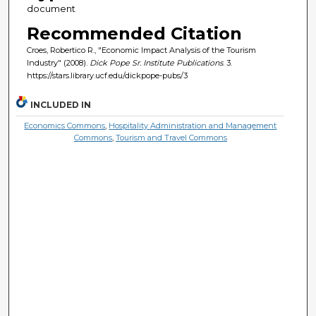
document
Recommended Citation
Croes, Robertico R., "Economic Impact Analysis of the Tourism
Industry" (2008).
Dick Pope Sr. Institute Publications
. 3.
https://stars.library.ucf.edu/dickpope-pubs/3
INCLUDED IN
Economics Commons
,
Hospitality Administration and Management
Commons
,
Tourism and Travel Commons