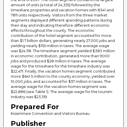
amount of units (a total of 24,355) followed by the
timeshare properties and vacation homes with 8341 and
7811 units respectively. Visitors from the three market
segments displayed different spending patterns during
their stay and indicating therefore different economic
effects throughout the county. The economic
contribution of the hotel segment accounted for more
than $1.7 billion dollars, generating nearly 27,000 jobs and
yielding nearly $155 million in taxes. The average wage
was $24,118. The timeshare segment yielded $383 million
in economic contribution, generated more than 9000
jobs and produced $28 million in taxes. The average
wage for the timeshare for the timeshare industry was
$22,471. Finally, the vacation homes segment contributed
more $641.5 million to the county economy, yielded over
10,000 jobs, and accounted for $57 million in taxes. The
average wage for the vacation homes segment was
$22,886 (see Table 1). The average wage for the tourism
industry was $23,159.
Prepared For
Kissimmee Convention and Visitors Bureau
Publisher