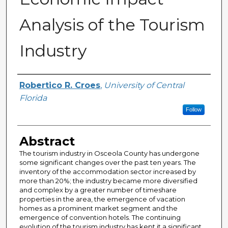
Analysis of the Tourism
Industry
Creator
Robertico R. Croes
,
University of Central
Florida
Follow
Abstract
The tourism industry in Osceola County has undergone
some significant changes over the past ten years. The
inventory of the accommodation sector increased by
more than 20%; the industry became more diversified
and complex by a greater number of timeshare
properties in the area, the emergence of vacation
homes as a prominent market segment and the
emergence of convention hotels. The continuing
evolution of the tourism industry has kept it a significant