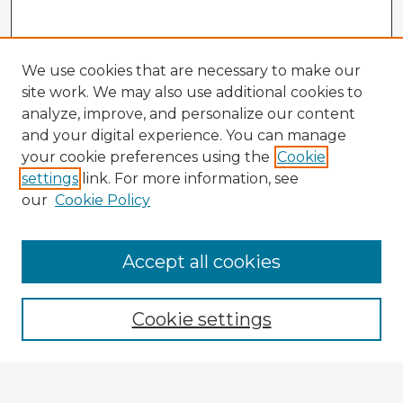
We use cookies that are necessary to make our
site work. We may also use additional cookies to
analyze, improve, and personalize our content
and your digital experience. You can manage
your cookie preferences using the
Cookie
settings
link. For more information, see
our
Cookie Policy
Accept all cookies
Enter search terms:
Cookie settings
Select context to search: