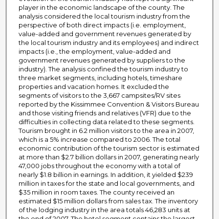
player in the economic landscape of the county. The
analysis considered the local tourism industry from the
perspective of both direct impacts (i.e. employment,
value-added and government revenues generated by
the local tourism industry and its employees) and indirect
impacts (i.e., the employment, value-added and
government revenues generated by suppliers to the
industry). The analysis confined the tourism industry to
three market segments, including hotels, timeshare
properties and vacation homes. It excluded the
segments of visitors to the 3,667 campsites/RV sites
reported by the Kissimmee Convention & Visitors Bureau
and those visiting friends and relatives (VFR) due to the
difficulties in collecting data related to these segments.
Tourism brought in 6.2 million visitors to the area in 2007,
which is a 5% increase compared to 2006. The total
economic contribution of the tourism sector is estimated
at more than $2.7 billion dollars in 2007, generating nearly
47,000 jobs throughout the economy with a total of
nearly $1.8 billion in earnings. In addition, it yielded $239
million in taxes for the state and local governments, and
$35 million in room taxes. The county received an
estimated $15 million dollars from sales tax. The inventory
of the lodging industry in the area totals 46,283 units at
the end of 2007. The hotel segment contains the largest