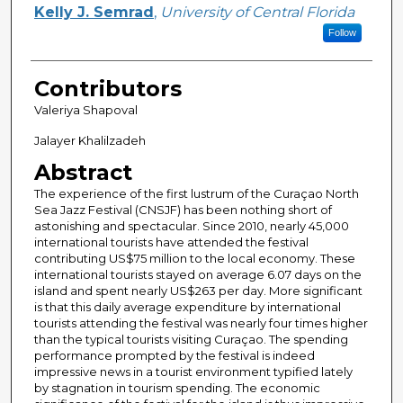
Kelly J. Semrad
,
University of Central Florida
Follow
Contributors
Valeriya Shapoval
Jalayer Khalilzadeh
Abstract
The experience of the first lustrum of the Curaçao North
Sea Jazz Festival (CNSJF) has been nothing short of
astonishing and spectacular. Since 2010, nearly 45,000
international tourists have attended the festival
contributing US$75 million to the local economy. These
international tourists stayed on average 6.07 days on the
island and spent nearly US$263 per day. More significant
is that this daily average expenditure by international
tourists attending the festival was nearly four times higher
than the typical tourists visiting Curaçao. The spending
performance prompted by the festival is indeed
impressive news in a tourist environment typified lately
by stagnation in tourism spending. The economic