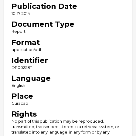
Publication Date
10-17-2014
Document Type
Report
Format
application/pdf
Identifier
DP0025811
Language
English
Place
Curacao
Rights
No part of this publication may be reproduced,
transmitted, transcribed, stored in a retrieval system, or
translated into any language, in any form or by any