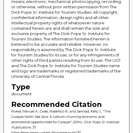
means, electronic, mechanical, photocopying, recording,
or otherwise, without prior written permission from The
Dick Pope Sr. Institute for Tourism Studies. All copyright,
confidential information, design rights and all other
intellectual property rights of whatsoever nature
contained herein are and shall remain the sole and
exclusive property of The Dick Pope Sr. Institute for
Tourism Studies. The information furnished herein is
believed to be accurate and reliable. However, no
responsibility is assumed by The Dick Pope Sr. Institute
for Tourism Studies for its use, or for any infringements of
other rights of third parties resulting from its use. The UCF
and The Dick Pope Sr. Institute for Tourism Studies name
and logo are trademarks or registered trademarks of the
University of Central Florida.
Type
document
Recommended Citation
Rivera, Manuel A.; Croes, Robertico R.; and Semrad, Kelly J., "The
Curaçao North Sea Jazz: A lustrum churning economic and
promotional opportunities for Curaçao" (2014).
Dick Pope Sr. Institute
Publications
. 37.
https://stars.library.ucf.edu/dickpope-pubs/37