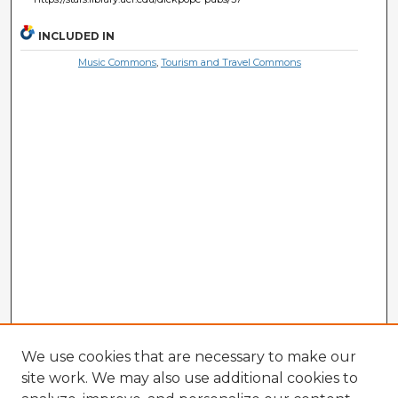
INCLUDED IN
Music Commons
,
Tourism and Travel Commons
We use cookies that are necessary to make our
site work. We may also use additional cookies to