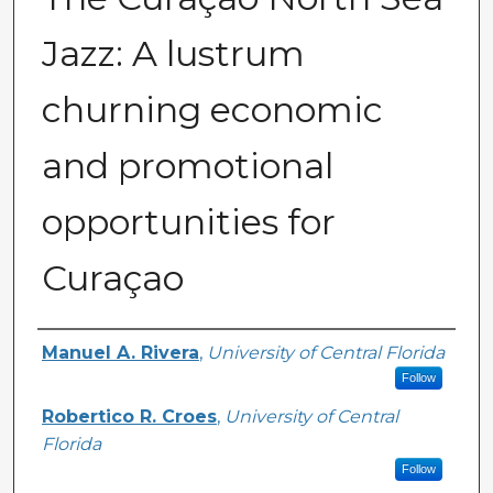
Jazz: A lustrum
churning economic
and promotional
opportunities for
Curaçao
Creator
Manuel A. Rivera
,
University of Central Florida
Follow
Robertico R. Croes
,
University of Central
Florida
Follow