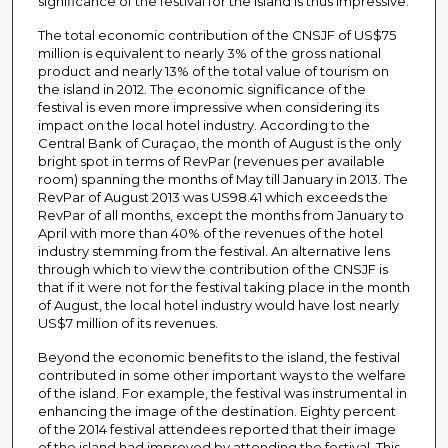
significance of the festival for the island is thus impressive.
The total economic contribution of the CNSJF of US$75
million is equivalent to nearly 3% of the gross national
product and nearly 13% of the total value of tourism on
the island in 2012. The economic significance of the
festival is even more impressive when considering its
impact on the local hotel industry. According to the
Central Bank of Curaçao, the month of August is the only
bright spot in terms of RevPar (revenues per available
room) spanning the months of May till January in 2013. The
RevPar of August 2013 was US98.41 which exceeds the
RevPar of all months, except the months from January to
April with more than 40% of the revenues of the hotel
industry stemming from the festival. An alternative lens
through which to view the contribution of the CNSJF is
that if it were not for the festival taking place in the month
of August, the local hotel industry would have lost nearly
US$7 million of its revenues.
Beyond the economic benefits to the island, the festival
contributed in some other important ways to the welfare
of the island. For example, the festival was instrumental in
enhancing the image of the destination. Eighty percent
of the 2014 festival attendees reported that their image
of the island had improved by attending the festival. This