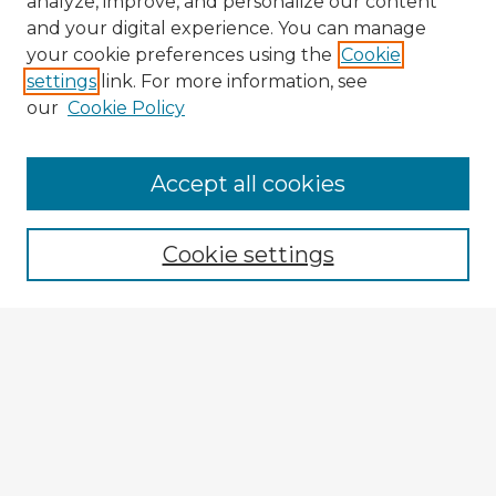
analyze, improve, and personalize our content
and your digital experience. You can manage
your cookie preferences using the
Cookie
settings
link. For more information, see
our
Cookie Policy
Accept all cookies
Enter search terms:
Cookie settings
Select context to search:
Advanced Search
Notify me via email or
RSS
Explore
Authors
Colleges & Departments