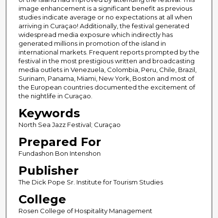
image enhancement is a significant benefit as previous
studies indicate average or no expectations at all when
arriving in Curaçao! Additionally, the festival generated
widespread media exposure which indirectly has
generated millions in promotion of the island in
international markets. Frequent reports prompted by the
festival in the most prestigious written and broadcasting
media outlets in Venezuela, Colombia, Peru, Chile, Brazil,
Surinam, Panama, Miami, New York, Boston and most of
the European countries documented the excitement of
the nightlife in Curaçao.
Keywords
North Sea Jazz Festival; Curaçao
Prepared For
Fundashon Bon Intenshon
Publisher
The Dick Pope Sr. Institute for Tourism Studies
College
Rosen College of Hospitality Management