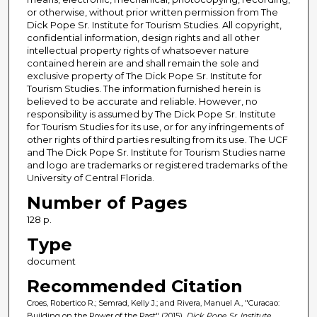
or otherwise, without prior written permission from The
Dick Pope Sr. Institute for Tourism Studies. All copyright,
confidential information, design rights and all other
intellectual property rights of whatsoever nature
contained herein are and shall remain the sole and
exclusive property of The Dick Pope Sr. Institute for
Tourism Studies. The information furnished herein is
believed to be accurate and reliable. However, no
responsibility is assumed by The Dick Pope Sr. Institute
for Tourism Studies for its use, or for any infringements of
other rights of third parties resulting from its use. The UCF
and The Dick Pope Sr. Institute for Tourism Studies name
and logo are trademarks or registered trademarks of the
University of Central Florida.
Number of Pages
128 p.
Type
document
Recommended Citation
Croes, Robertico R.; Semrad, Kelly J.; and Rivera, Manuel A., "Curacao:
Building on the Power of the Past" (2015).
Dick Pope Sr. Institute