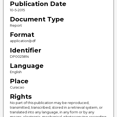
Publication Date
10-5-2015
Document Type
Report
Format
application/pdf
Identifier
DP0025814
Language
English
Place
Curacao
Rights
No part of this publication may be reproduced,
transmitted, transcribed, stored in a retrieval system, or
translated into any language, in any form or by any
means, electronic, mechanical, photocopying, recording,