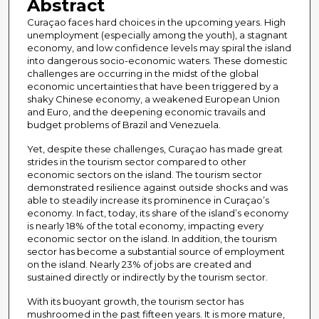
Abstract
Curaçao faces hard choices in the upcoming years. High
unemployment (especially among the youth), a stagnant
economy, and low confidence levels may spiral the island
into dangerous socio-economic waters. These domestic
challenges are occurring in the midst of the global
economic uncertainties that have been triggered by a
shaky Chinese economy, a weakened European Union
and Euro, and the deepening economic travails and
budget problems of Brazil and Venezuela.
Yet, despite these challenges, Curaçao has made great
strides in the tourism sector compared to other
economic sectors on the island. The tourism sector
demonstrated resilience against outside shocks and was
able to steadily increase its prominence in Curaçao’s
economy. In fact, today, its share of the island’s economy
is nearly 18% of the total economy, impacting every
economic sector on the island. In addition, the tourism
sector has become a substantial source of employment
on the island. Nearly 23% of jobs are created and
sustained directly or indirectly by the tourism sector.
With its buoyant growth, the tourism sector has
mushroomed in the past fifteen years. It is more mature,