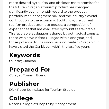
more desired by tourists, and discloses more promise for
the future. Curaçao’s tourism product has changed
significantly over time with regard to the product
portfolio, market segment mix, and the industry’s overall
contribution to the economy. So, fittingly, the current
tourism product seems to possess a composition of
experiences that are evaluated by tourists as favorable.
This favorable evaluation is shared by both actual tourists:
those who have visited Curaçao within one year, and
those potential tourists who have not visited Curaçao but
have visited the Caribbean within the last five years.
Keywords
tourism; Curacao
Prepared For
Curaçao Tourism Board
Publisher
Dick Pope Sr. Institute for Tourism Studies
College
Rosen College of Hospitality Management