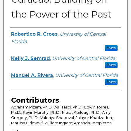
the Power of the Past
Creator
Robertico R. Croes
,
University of Central
Florida
Follow
Kelly J. Semrad
,
University of Central Florida
Follow
Manuel A. Rivera
,
University of Central Florida
Follow
Contributors
Abraham Pizam, Ph.D.; Asli Tasci, Ph.D.; Edwin Torres,
Ph.D.; Kevin Murphy, Ph.D.; Murat Kizildag, Ph.D.; Amy
Gregory, Ph.D.; Valeriya Shapoval; Jalayer Khalilzadeh;
Marissa Orlowski; William Ingram; Amanda Templeton