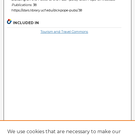
Publications
. 38.
https://stars.library.ucf.edu/dickpope-pubs/38
INCLUDED IN
Tourism and Travel Commons
We use cookies that are necessary to make our