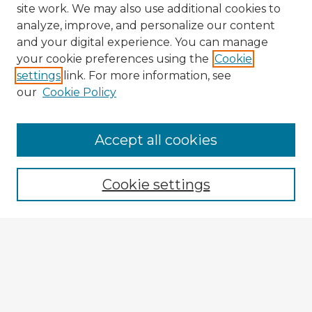
site work. We may also use additional cookies to
analyze, improve, and personalize our content
and your digital experience. You can manage
your cookie preferences using the
Cookie
settings
link. For more information, see
our
Cookie Policy
Accept all cookies
Enter search terms:
Cookie settings
Select context to search:
Advanced Search
Notify me via email or
RSS
Explore