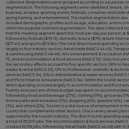
collected. Respondents were grouped according to a purpose-o
segmentation. The following segments were identified: leisure, S
business, amateur sporting events, festivals, consumer and trade 
spring training, and entertainment. The market segmentation also
included demographic profiles such as age, education, and inco
within the purpose-oriented segmentation. The data collected in
that the meeting segment spent the most per day per person at $
followed by festivals ($79.13), domestic leisure ($79), leisure interna
($77.40) and sports ($73.84).1 The total direct tourist spending acc
largely to four industry sectors: Retail trade (NAICS 44-45), Transpo
& warehousing (NAICS 48-49), Arts-entertainment & recreation (N
71), and Accommodation & food services (NAICS 72). Sixty two per
the secondary effects accrued to four specific sectors: 28% to Rea
estate & rental (NAICS 53), 13% to Professional- scientific & techno
services (NAICS 54), 12% to Administrative & waste services (NAICS 
and 9% to Finance & Insurance (NAICS 54). Within the tourist sector
direct spending accrued largely to accommodation and food serv
Twenty-nine percent of their budget was spent on accommodatio
followed by food and beverage (27%), clothing (17%), groceries (7%
theme parks and recreation (7%), shopping (6%), gasoline (4%), car
(3%), and others (2%). Tourism is a vital source of employment in th
county that complements other sectors. One in every seven jobs i
supported by the tourism industry. The direct tourist spending su
a total of 29,207 jobs. The Accommodation & food services (NAICS 
created 16,178 jobs, followed by Retail trade (NAICS 44-45) with 10,