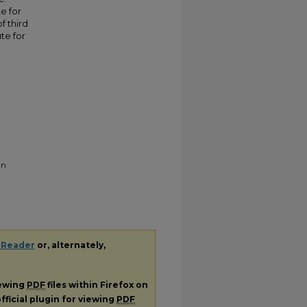
e for
f third
te for
in
 Reader
or, alternately,
iewing
PDF
files within Firefox on
fficial plugin for viewing
PDF