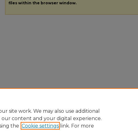
files within the browser window.
ur site work. We may also use additional
e our content and your digital experience.
sing the
Cookie settings
link. For more