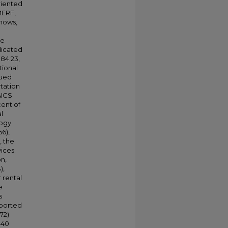
riented
MERF,
shows,
me
dicated
84.23,
tional
rued
rtation
AICS
cent of
l
logy
56),
, the
ices.
n,
),
 rental
e
s
pported
72)
340