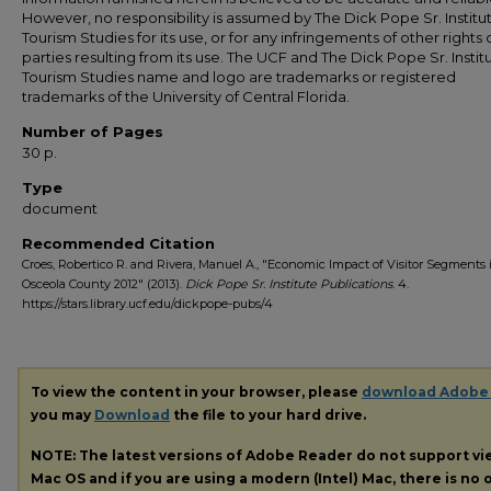
However, no responsibility is assumed by The Dick Pope Sr. Institut
Tourism Studies for its use, or for any infringements of other rights o
parties resulting from its use. The UCF and The Dick Pope Sr. Institu
Tourism Studies name and logo are trademarks or registered
trademarks of the University of Central Florida.
Number of Pages
30 p.
Type
document
Recommended Citation
Croes, Robertico R. and Rivera, Manuel A., "Economic Impact of Visitor Segments 
Osceola County 2012" (2013).
Dick Pope Sr. Institute Publications
. 4.
https://stars.library.ucf.edu/dickpope-pubs/4
To view the content in your browser, please
download Adobe
you may
Download
the file to your hard drive.
NOTE: The latest versions of Adobe Reader do not support v
Mac OS and if you are using a modern (Intel) Mac, there is no o