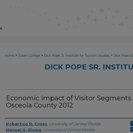
>
>
>
Home
Rosen College
Dick Pope Sr. Institute for Tourism Studies
Dick Pope Sr
DICK POPE SR. INSTIT
Economic Impact of Visitor Segments 
Osceola County 2012
Creator
Robertico R. Croes
,
University of Central Florida
Manuel A. Rivera
,
University of Central Florida