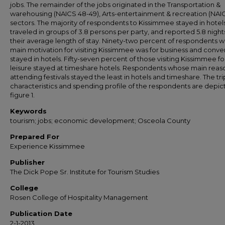
jobs. The remainder of the jobs originated in the Transportation &
warehousing (NAICS 48-49), Arts-entertainment & recreation (NAIC
sectors. The majority of respondents to Kissimmee stayed in hotels
traveled in groups of 3.8 persons per party, and reported 5.8 night
their average length of stay. Ninety-two percent of respondents 
main motivation for visiting Kissimmee was for business and conve
stayed in hotels. Fifty-seven percent of those visiting Kissimmee fo
leisure stayed at timeshare hotels. Respondents whose main reas
attending festivals stayed the least in hotels and timeshare. The tri
characteristics and spending profile of the respondents are depic
figure 1.
Keywords
tourism; jobs; economic development; Osceola County
Prepared For
Experience Kissimmee
Publisher
The Dick Pope Sr. Institute for Tourism Studies
College
Rosen College of Hospitality Management
Publication Date
2-1-2013