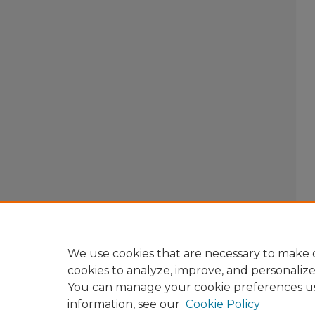
We use cookies that are necessary to make o
cookies to analyze, improve, and personaliz
You can manage your cookie preferences u
information, see our
Cookie Policy