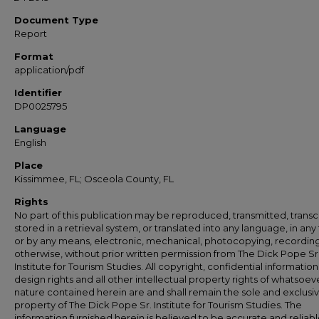
Document Type
Report
Format
application/pdf
Identifier
DP0025795
Language
English
Place
Kissimmee, FL; Osceola County, FL
Rights
No part of this publication may be reproduced, transmitted, transc
stored in a retrieval system, or translated into any language, in any
or by any means, electronic, mechanical, photocopying, recording
otherwise, without prior written permission from The Dick Pope Sr
Institute for Tourism Studies. All copyright, confidential information
design rights and all other intellectual property rights of whatsoev
nature contained herein are and shall remain the sole and exclusi
property of The Dick Pope Sr. Institute for Tourism Studies. The
information furnished herein is believed to be accurate and reliabl