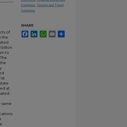
Commons
,
Tourism and Travel
Commons
SHARE
cts of
Facebook
LinkedIn
WhatsApp
Email
Share
n the
sited
 billion
ism to
. The
 the
y
ted
ist
state
ted at
imated
he same
cations
e
re