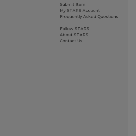
Submit Item
My STARS Account
Frequently Asked Questions
Follow STARS
About STARS
Contact Us