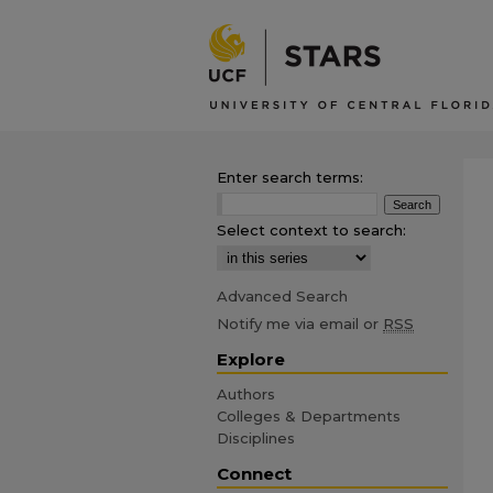
Enter search terms:
Select context to search:
Advanced Search
Notify me via email or
RSS
Explore
Authors
Colleges & Departments
Disciplines
Connect