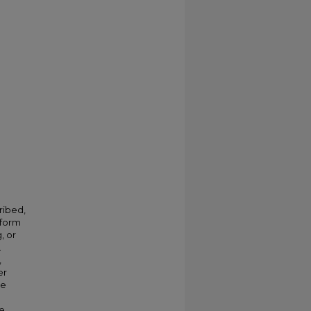
ribed,
 form
, or
.
,
er
ve
e.