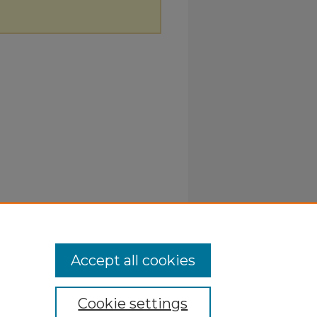
Accept all cookies
Cookie settings