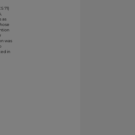
S 71)
,
s as
whose
ntion
r
on was
p
ted in