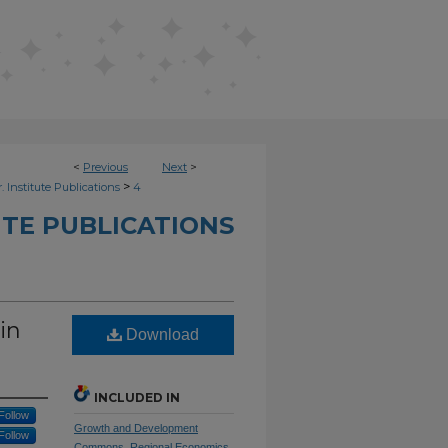
<
Previous
Next
>
>
. Institute Publications
4
UTE PUBLICATIONS
in
Download
INCLUDED IN
Follow
Growth and Development
Follow
Commons
,
Regional Economics