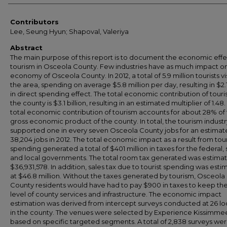
Contributors
Lee, Seung Hyun; Shapoval, Valeriya
Abstract
The main purpose of this report is to document the economic effe
tourism in Osceola County. Few industries have as much impact o
economy of Osceola County. In 2012, a total of 5.9 million tourists vi
the area, spending on average $5.8 million per day, resulting in $2.1
in direct spending effect. The total economic contribution of tour
the county is $3.1 billion, resulting in an estimated multiplier of 1.48
total economic contribution of tourism accounts for about 28% of
gross economic product of the county. In total, the tourism industr
supported one in every seven Osceola County jobs for an estima
38,204 jobs in 2012. The total economic impact as a result from tour
spending generated a total of $401 million in taxes for the federal, 
and local governments. The total room tax generated was estima
$36,931,578. In addition, sales tax due to tourist spending was est
at $46.8 million. Without the taxes generated by tourism, Osceola
County residents would have had to pay $900 in taxes to keep t
level of county services and infrastructure. The economic impact
estimation was derived from intercept surveys conducted at 26 lo
in the county. The venues were selected by Experience Kissimme
based on specific targeted segments. A total of 2,838 surveys we